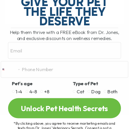
GIVE YOUR PET
hosted by Clayton Payne. Clayton[...]
THE LIFE THEY
DESERVE
READ MORE
Help them thrive with a FREE eBook from Dr. Jones,
and exclusive discounts on wellness remedies.
Email
Pet's age
Type of Pet
1-4
4-8
+8
Cat
Dog
Both
Unlock Pet Health Secrets
*By clicking above, you agree to receive marketing emails and
texts from Dr. Jones’ Veterinary Secrets. Consent is not a