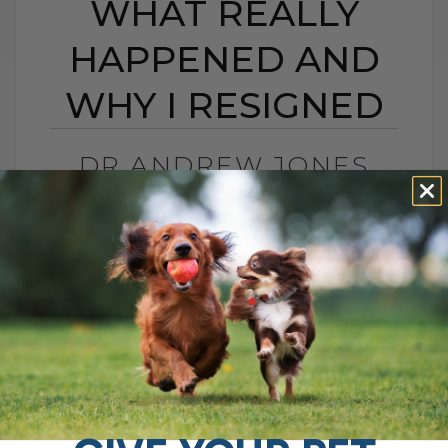
WHAT REALLY
HAPPENED AND
WHY I RESIGNED
DR ANDREW JONES
CONTROVERSY: WHAT
REALLY HAPPENED
AND WHY I RESIGNED
BY DR. ANDREW JONES
MAY 20, 2026
0 COMMENT
What Really Happened and Why I Chose
to Walk Away I was recently interviewed
for a podcast called The Pet Disruptors,