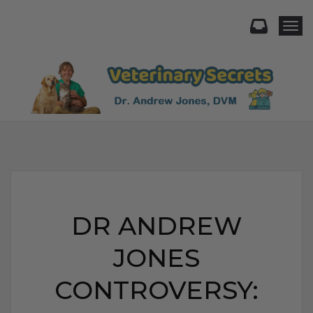
Togg
DR ANDREW
JONES
CONTROVERSY: