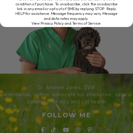
condition of purchase. To unsubscribe, click the unsubscribe
link in any email or opt out of SMS by replying STOP. Reply
HELP for assistance. Message frequency may vary. Message
and data rates may apply.
View Privacy Policy and Terms of Service
.
Dr. Andrew Jones, DVM
Veterinarian, author, advocate for alternative, natural
solutions for dog and cat health
FOLLOW ME