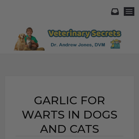
Togg
GARLIC FOR
WARTS IN DOGS
AND CATS