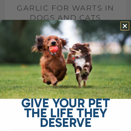
GARLIC FOR WARTS IN
DOGS AND CATS
BY DR. ANDREW JONES
JULY 7, 2022
10 COMMENTS
Garlic for Warts: A Natural Remedy Worth
Trying Hello, and welcome back to my
channel! If you're new here, don’t forget
to subscribe and hit the[...]
READ MORE
GIVE YOUR PET
THE LIFE THEY
DESERVE