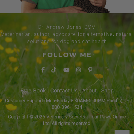
Dr. Andrew Jones, DVM
Veterinarian, author, advocate for alternative, natural
solutions for dog and cat health
FOLLOW ME
Free Book
|
Contact Us
|
About
|
Shop
Customer Support (Mon-Friday 8:30AM-5:00PM Pacific): 1-
800-396-1534
Copyright © 2026 Veterinary Secrets | Four Paws Online
Ltd. All rights reserved.