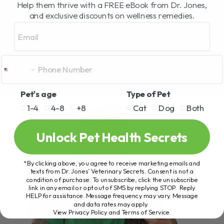
Help them thrive with a FREE eBook from Dr. Jones,
and exclusive discounts on wellness remedies.
Email
Pet's age
Type of Pet
1-4
4-8
+8
Cat
Dog
Both
Unlock Pet Health Secrets
*By clicking above, you agree to receive marketing emails and
texts from Dr. Jones’ Veterinary Secrets. Consent is not a
condition of purchase. To unsubscribe, click the unsubscribe
link in any email or opt out of SMS by replying STOP. Reply
HELP for assistance. Message frequency may vary. Message
and data rates may apply.
View Privacy Policy and Terms of Service
.