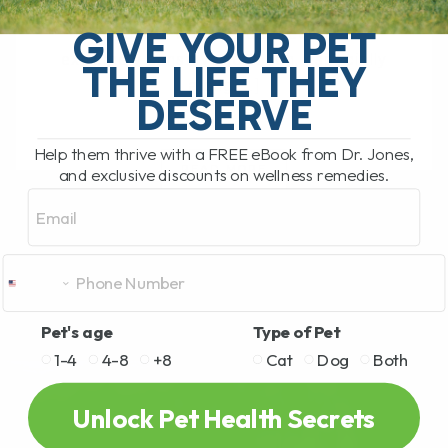
called twitchy cat syndrome, is a
GIVE YOUR PET
condition where a cat becomes
extremely sensitive to touch, especially
THE LIFE THEY
along[...]
DESERVE
Help them thrive with a FREE eBook from Dr. Jones,
READ MORE
and exclusive discounts on wellness remedies.
Email
Pet's age
Type of Pet
1-4
4-8
+8
Cat
Dog
Both
Unlock Pet Health Secrets