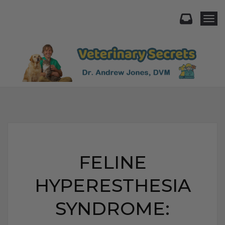
Togg
FELINE
HYPERESTHESIA
SYNDROME: