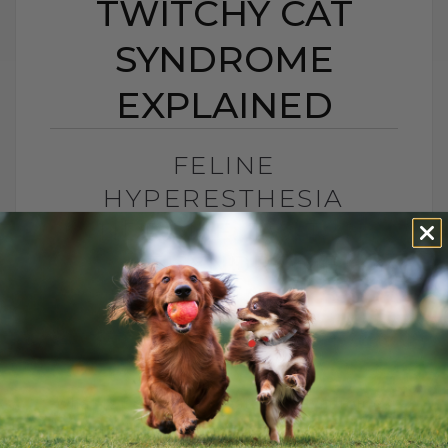
TWITCHY CAT
SYNDROME
EXPLAINED
FELINE
HYPERESTHESIA
SYNDROME: TWITCHY
CAT SYNDROME
EXPLAINED
BY DR. ANDREW JONES
JUNE 24, 2026
2 COMMENTS
What Is Feline Hyperesthesia Syndrome?
Feline Hyperesthesia Syndrome, also