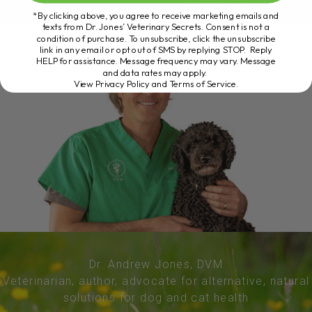
*By clicking above, you agree to receive marketing emails and
texts from Dr. Jones’ Veterinary Secrets. Consent is not a
condition of purchase. To unsubscribe, click the unsubscribe
link in any email or opt out of SMS by replying STOP. Reply
HELP for assistance. Message frequency may vary. Message
and data rates may apply.
View Privacy Policy and Terms of Service
.
Dr. Andrew Jones, DVM
Veterinarian, author, advocate for alternative, natural
solutions for dog and cat health