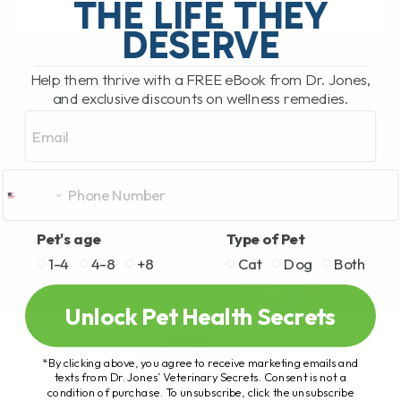
THE LIFE THEY
DESERVE
READ MORE
Help them thrive with a FREE eBook from Dr. Jones,
and exclusive discounts on wellness remedies.
Email
Pet's age
Type of Pet
1-4
4-8
+8
Cat
Dog
Both
Unlock Pet Health Secrets
*By clicking above, you agree to receive marketing emails and
texts from Dr. Jones’ Veterinary Secrets. Consent is not a
condition of purchase. To unsubscribe, click the unsubscribe