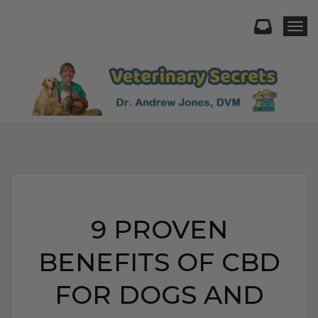
Togg
9 PROVEN
BENEFITS OF CBD
FOR DOGS AND