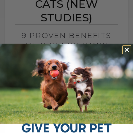
CATS (NEW
STUDIES)
9 PROVEN BENEFITS
OF CBD FOR DOGS
AND CATS (NEW
STUDIES)
BY DR. ANDREW JONES
JANUARY 9, 2026
6 COMMENTS
New Research, Real Benefits, and What to
Be Careful With The old pill medications
are not working quite as well as they used
to. That is[...]
GIVE YOUR PET