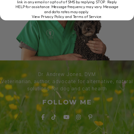
link in any email or opt out of SMS by replying STOP. Reply
HELP for assistance. Message frequency may vary. Message
and data rates may apply.
View Privacy Policy and Terms of Service
.
Dr. Andrew Jones, DVM
Veterinarian, author, advocate for alternative, natural
solutions for dog and cat health
FOLLOW ME