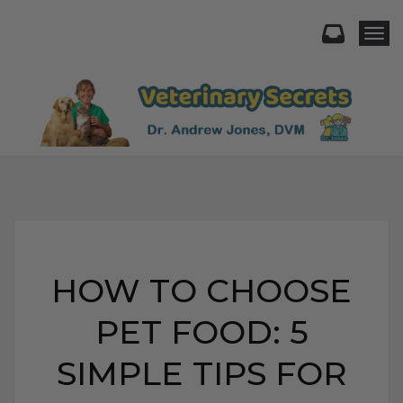
Togg
HOW TO CHOOSE
PET FOOD: 5
SIMPLE TIPS FOR