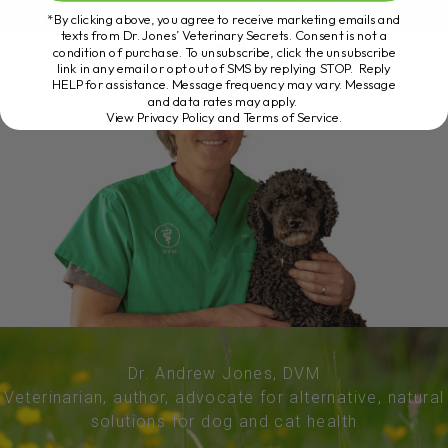
*By clicking above, you agree to receive marketing emails and
texts from Dr. Jones’ Veterinary Secrets. Consent is not a
condition of purchase. To unsubscribe, click the unsubscribe
link in any email or opt out of SMS by replying STOP. Reply
HELP for assistance. Message frequency may vary. Message
and data rates may apply.
View Privacy Policy and Terms of Service
.
Dr. Andrew Jones, DVM
Veterinarian, author, advocate for alternative, natural
solutions for dog and cat health