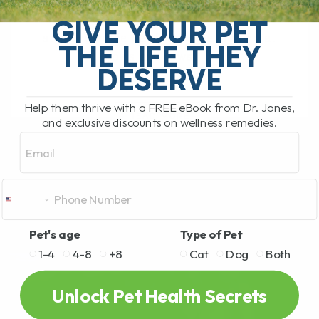
My Top 5 Simple Tips for Dogs and Cats
You have probably been there. You are
GIVE YOUR PET
standing in the pet food aisle, staring at
THE LIFE THEY
rows and rows[...]
DESERVE
Help them thrive with a FREE eBook from Dr. Jones,
READ MORE
and exclusive discounts on wellness remedies.
Email
Pet's age
Type of Pet
1-4
4-8
+8
Cat
Dog
Both
Unlock Pet Health Secrets