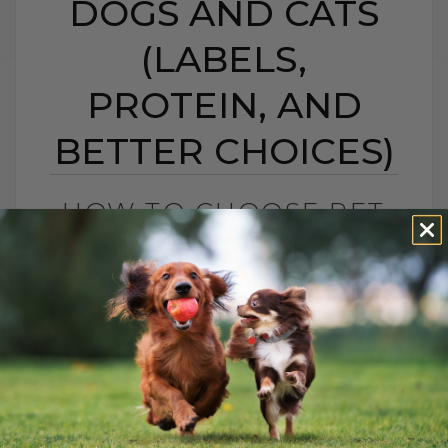
DOGS AND CATS
(LABELS,
PROTEIN, AND
BETTER CHOICES)
HOW TO CHOOSE PET
FOOD: 5 SIMPLE TIPS
FOR DOGS AND CATS
(LABELS, PROTEIN,
AND BETTER CHOICES)
BY DR. ANDREW JONES
APRIL 23, 2021
18 COMMENTS