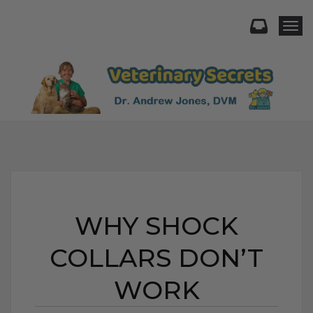
Togg
WHY SHOCK
COLLARS DON’T
WORK