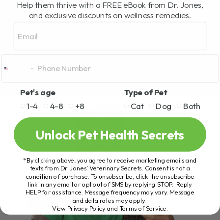
Help them thrive with a FREE eBook from Dr. Jones,
and exclusive discounts on wellness remedies.
Email
Pet's age
Type of Pet
1-4
4-8
+8
Cat
Dog
Both
Unlock Pet Health Secrets
*By clicking above, you agree to receive marketing emails and
texts from Dr. Jones’ Veterinary Secrets. Consent is not a
condition of purchase. To unsubscribe, click the unsubscribe
link in any email or opt out of SMS by replying STOP. Reply
HELP for assistance. Message frequency may vary. Message
and data rates may apply.
View Privacy Policy and Terms of Service
.