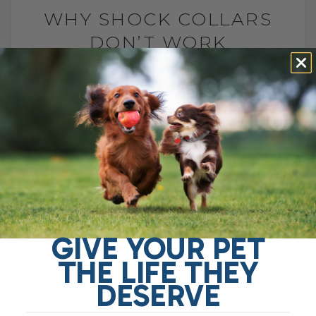
WHY SHOCK COLLARS
DON’T WORK
BY DR. ANDREW JONES
MAY 2, 2012
13 COMMENTS
Shock collars for dogs have been
advocated as a training method. These
are harful to your dog, and can actually
make their behavior worse. This[...]
READ MORE
GIVE YOUR PET
THE LIFE THEY
DESERVE