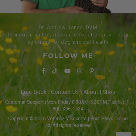
Dr. Andrew Jones, DVM
Veterinarian, author, advocate for alternative, natural
solutions for dog and cat health
FOLLOW ME
Free Book
|
Contact Us
|
About
|
Shop
Customer Support (Mon-Friday 8:30AM-5:00PM Pacific): 1-
800-396-1534
Copyright © 2026 Veterinary Secrets | Four Paws Online
Ltd. All rights reserved.