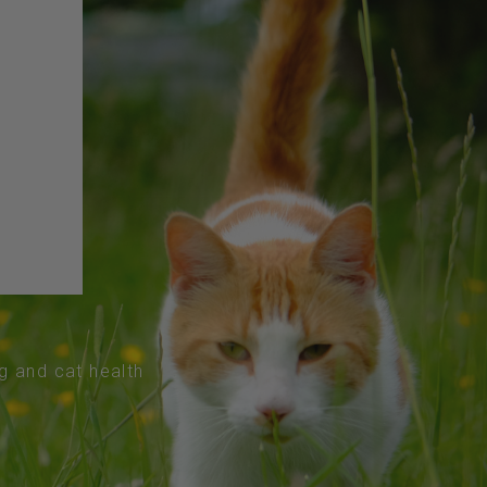
og and cat health