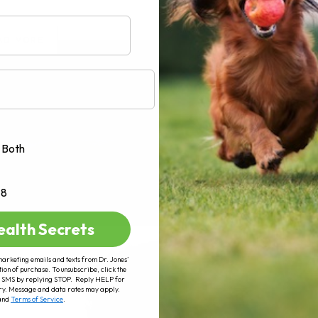
AD MORE
Both
+8
ealth Secrets
marketing emails and texts from Dr. Jones’
tion of purchase. To unsubscribe, click the
 of SMS by replying STOP. Reply HELP for
ry. Message and data rates may apply.
and
Terms of Service
.