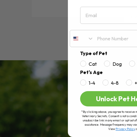
Email
RE
Type of Pet
Cat
Dog
Pet's Age
1-4
4-8
Unlock Pet H
*By clicking above, you agree to receive 
Veterinary Secrets. Consent is not a condi
unsubscribe link in any email or opt out
assistance. Message frequency may va
View
Privacy Policy