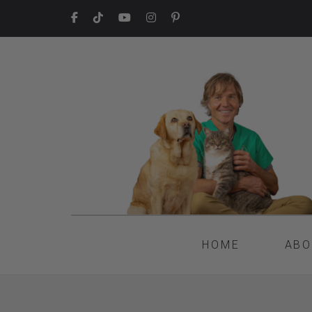
HOME
ABO