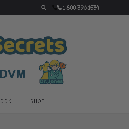
1-800-396-1534
BOOK
SHOP