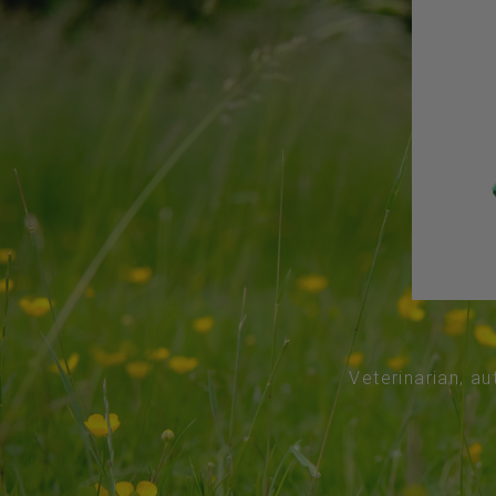
Veterinarian, au