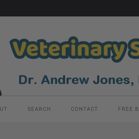
UT
SEARCH
CONTACT
FREE 