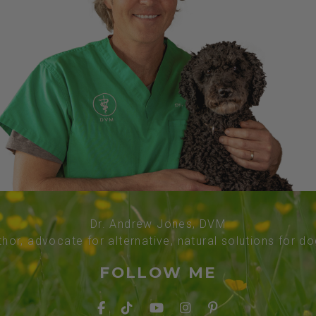
Dr. Andrew Jones, DVM
thor, advocate for alternative, natural solutions for d
FOLLOW ME