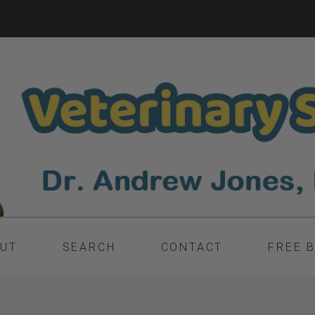
UT
SEARCH
CONTACT
FREE 