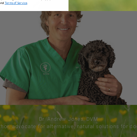
and
Terms of Service
.
Dr. Andrew Jones, DVM
thor, advocate for alternative, natural solutions for d