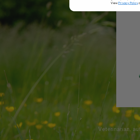
View
Privacy Policy
Veterinarian, au