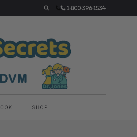
1-800-396-1534
BOOK
SHOP