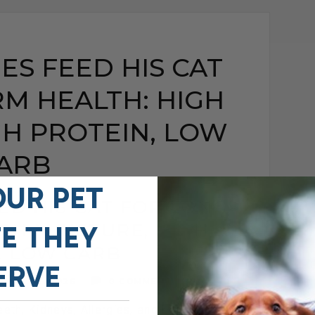
ES FEED HIS CAT
M HEALTH: HIGH
GH PROTEIN, LOW
ARB
OUR PET
ED HIS CAT FOR LONG-
IGH MOISTURE, HIGH
FE THEY
, LOW CARB
ERVE
MAY 25, 2026
0 COMMENT
eeth, Kidneys, Allergies, and Long-Term