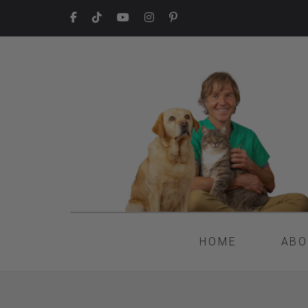
HOME
ABO