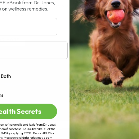
REE eBook from Dr. Jones,
is an absolute gem. He is affectionate,
s on wellness remedies.
funny, and[...]
AD MORE
Both
+8
ealth Secrets
marketing emails and texts from Dr. Jones’
tion of purchase. To unsubscribe, click the
 of SMS by replying STOP. Reply HELP for
ry. Message and data rates may apply.