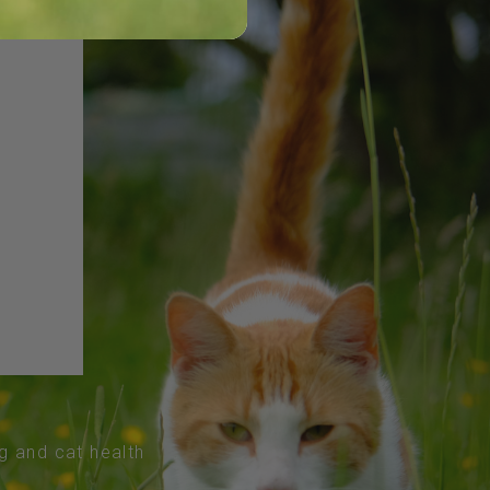
og and cat health