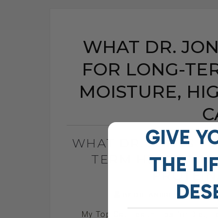
WHAT DR. JON
FOR LONG-TER
MOISTURE, HI
C
GIVE Y
WHAT DR. JONES FE
TERM HEALTH: H
THE
LI
PROTEIN
DES
BY DR. ANDREW JONES
My Top Cat Health Tips for Diet, T