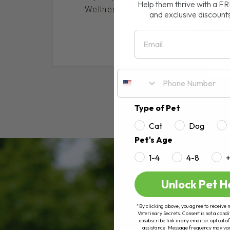
Help them thrive with a F
Wellness Our newest cat, Cassian, 
and exclusive discount
social, 
Email
RE
Type of Pet
Cat
Dog
Pet's Age
1-4
4-8
Unlock Pet H
*By clicking above, you agree to receive 
Veterinary Secrets. Consent is not a condi
unsubscribe link in any email or opt out
assistance. Message frequency may va