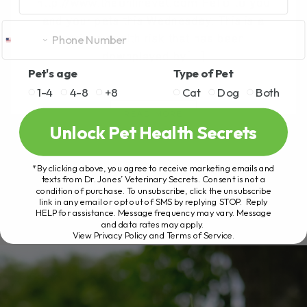
http://www.theonlinevet.com Hello to you
and your pets this Wednesday. This is a
serious health risk that has been
downplayed by[...]
Pet's age
Type of Pet
1-4
4-8
+8
Cat
Dog
Both
READ MORE
Unlock Pet Health Secrets
*By clicking above, you agree to receive marketing emails and
texts from Dr. Jones’ Veterinary Secrets. Consent is not a
condition of purchase. To unsubscribe, click the unsubscribe
link in any email or opt out of SMS by replying STOP. Reply
HELP for assistance. Message frequency may vary. Message
and data rates may apply.
View Privacy Policy and Terms of Service
.