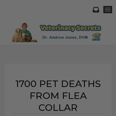
Togg
1700 PET DEATHS
FROM FLEA
COLLAR