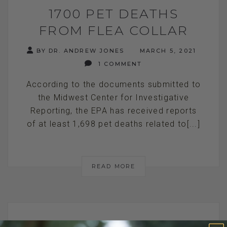
1700 PET DEATHS
FROM FLEA COLLAR
BY DR. ANDREW JONES
MARCH 5, 2021
1 COMMENT
According to the documents submitted to
the Midwest Center for Investigative
Reporting, the EPA has received reports
of at least 1,698 pet deaths related to[...]
READ MORE