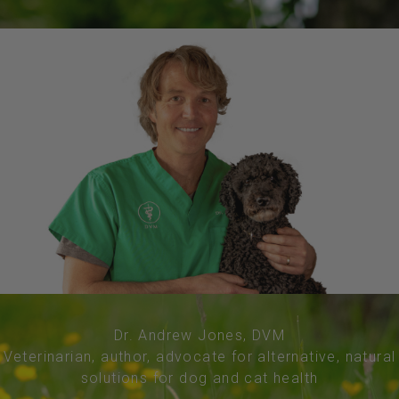
Dr. Andrew Jones, DVM
Veterinarian, author, advocate for alternative, natural
solutions for dog and cat health