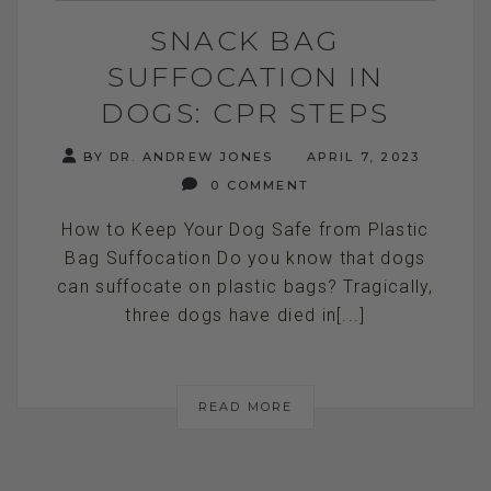
SNACK BAG
SUFFOCATION IN
DOGS: CPR STEPS
BY DR. ANDREW JONES
APRIL 7, 2023
0 COMMENT
How to Keep Your Dog Safe from Plastic
Bag Suffocation Do you know that dogs
can suffocate on plastic bags? Tragically,
three dogs have died in[...]
READ MORE