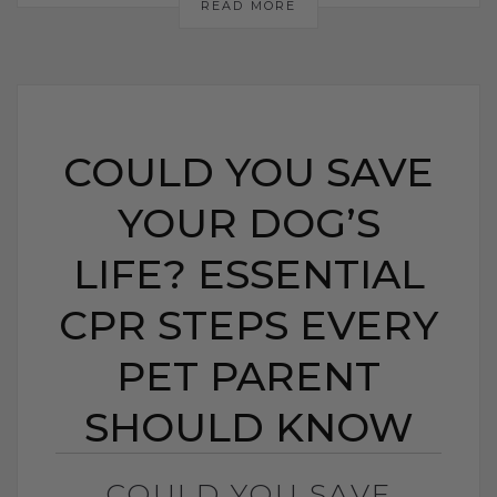
READ MORE
COULD YOU SAVE
YOUR DOG’S
LIFE? ESSENTIAL
CPR STEPS EVERY
PET PARENT
SHOULD KNOW
COULD YOU SAVE