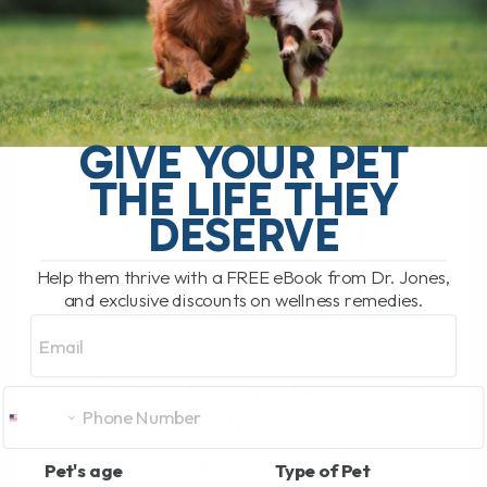
WHAT TO DO IF
GIVE YOUR PET
YOUR PET GETS
THE LIFE THEY
DESERVE
STUNG AND
DEVELOPS HIVES
Help them thrive with a FREE eBook from Dr. Jones,
and exclusive discounts on wellness remedies.
Email
WHAT TO DO IF YOUR
PET GETS STUNG AND
DEVELOPS HIVES
BY DR. ANDREW JONES
MAY 29, 2024
Pet's age
Type of Pet