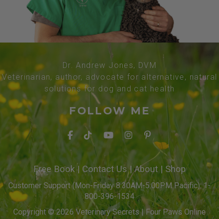
Dr. Andrew Jones, DVM
Veterinarian, author, advocate for alternative, natural
solutions for dog and cat health
FOLLOW ME
Free Book
|
Contact Us
|
About
|
Shop
Customer Support (Mon-Friday 8:30AM-5:00PM Pacific): 1-
800-396-1534
Copyright © 2026 Veterinary Secrets | Four Paws Online