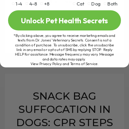
0 COMMENT
1-4
4-8
+8
Cat
Dog
Both
Your dog or cat is pawing at their face,
Unlock Pet Health Secrets
rubbing their eyes, and appears to be in
pain. It's a bee sting, and now you are[...]
*By clicking above, you agree to receive marketing emails and
texts from Dr. Jones’ Veterinary Secrets. Consent is not a
condition of purchase. To unsubscribe, click the unsubscribe
link in any email or opt out of SMS by replying STOP. Reply
READ MORE
HELP for assistance. Message frequency may vary. Message
and data rates may apply.
View Privacy Policy and Terms of Service
.
SNACK BAG
SUFFOCATION IN
DOGS: CPR STEPS