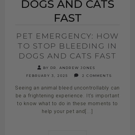
DOGS AND CATS
FAST
PET EMERGENCY: HOW
TO STOP BLEEDING IN
DOGS AND CATS FAST
BY DR. ANDREW JONES
FEBRUARY 3, 2025
2 COMMENTS
Seeing an animal bleed uncontrollably can
be a frightening experience. It's important
to know what to do in these moments to
help your pet and[...]