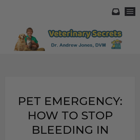
Togg
PET EMERGENCY:
HOW TO STOP
BLEEDING IN