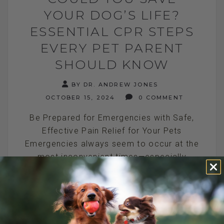
YOUR DOG’S LIFE?
ESSENTIAL CPR STEPS
EVERY PET PARENT
SHOULD KNOW
BY DR. ANDREW JONES
OCTOBER 15, 2024
0 COMMENT
Be Prepared for Emergencies with Safe,
Effective Pain Relief for Your Pets
Emergencies always seem to occur at the
most inconvenient times—especially
during holidays. Today is[...]
READ MORE