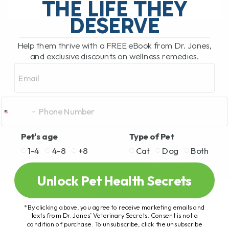
THE LIFE THEY
DESERVE
READ MORE
Help them thrive with a FREE eBook from Dr. Jones,
and exclusive discounts on wellness remedies.
Email
Pet's age
Type of Pet
1-4
4-8
+8
Cat
Dog
Both
Unlock Pet Health Secrets
*By clicking above, you agree to receive marketing emails and
texts from Dr. Jones’ Veterinary Secrets. Consent is not a
condition of purchase. To unsubscribe, click the unsubscribe