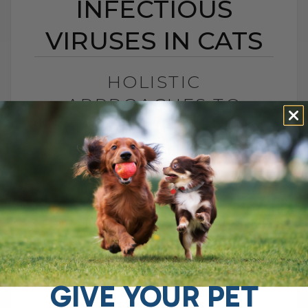
INFECTIOUS
VIRUSES IN CATS
HOLISTIC
APPROACHES TO
COMBAT INFECTIOUS
VIRUSES IN CATS
BY DR. ANDREW JONES
OCTOBER 3, 2024
6 COMMENTS
Can you really not do anything to help
prevent/treat a cat with any of serious
infectious viruses (FeLV/FIV/FIP)? They
are difficult to treat, and I used to say[...]
GIVE YOUR PET