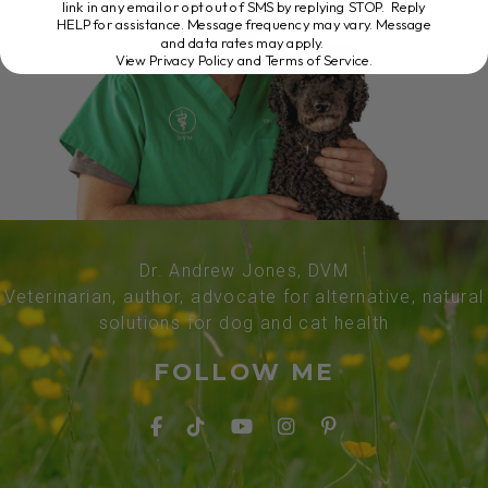
link in any email or opt out of SMS by replying STOP. Reply
HELP for assistance. Message frequency may vary. Message
and data rates may apply.
View Privacy Policy and Terms of Service
.
Dr. Andrew Jones, DVM
Veterinarian, author, advocate for alternative, natural
solutions for dog and cat health
FOLLOW ME