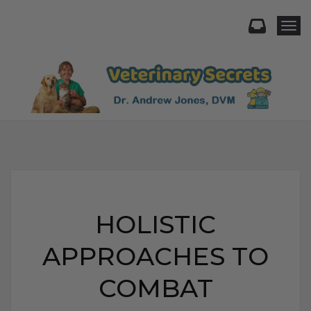
Togg
HOLISTIC
APPROACHES TO
COMBAT