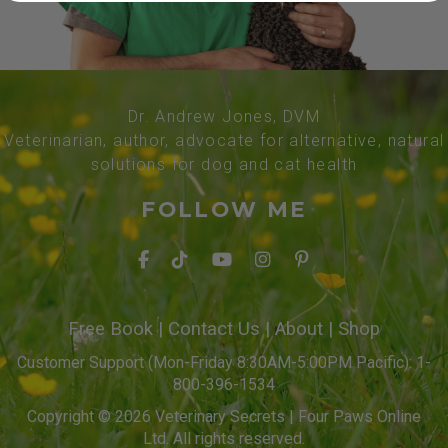
Dr. Andrew Jones, DVM
Veterinarian, author, advocate for alternative, natural
solutions for dog and cat health
FOLLOW ME
Free Book
|
Contact Us
|
About
|
Shop
Customer Support (Mon-Friday 8:30AM-5:00PM Pacific): 1-
800-396-1534
Copyright © 2026 Veterinary Secrets | Four Paws Online
Ltd. All rights reserved.