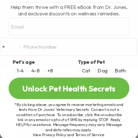
Help them thrive with a FREE eBook from Dr. Jones,
and exclusive discounts on wellness remedies.
Email
Pet's age
Type of Pet
1-4
4-8
+8
Cat
Dog
Both
Unlock Pet Health Secrets
*By clicking above, you agree to receive marketing emails and
texts from Dr. Jones’ Veterinary Secrets. Consent is not a
condition of purchase. To unsubscribe, click the unsubscribe
link in any email or opt out of SMS by replying STOP. Reply
HELP for assistance. Message frequency may vary. Message
and data rates may apply.
View Privacy Policy and Terms of Service
.