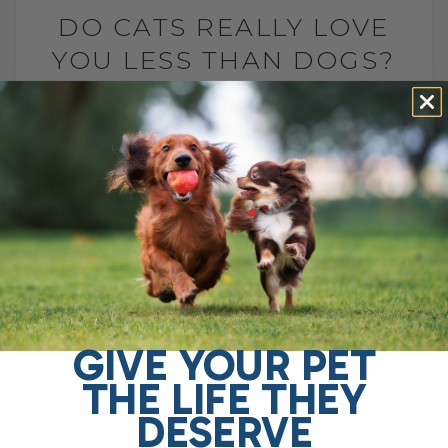
DO CATS REALLY LOVE
YOU LESS THAN DOGS?
BY DR. ANDREW JONES
MAY 7, 2025
0 COMMENT
Why Choose Dr. Jones’ Ultimate Canine
Health Formula for Your Dog? Dr. Jones’
Ultimate Canine Health Formula is the
ideal choice for pet owners who want to
support their[...]
GIVE YOUR PET
READ MORE
THE LIFE THEY
DESERVE