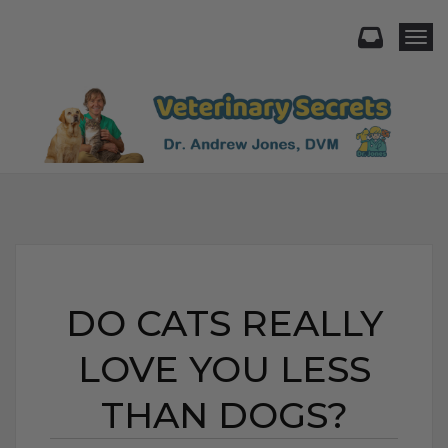
Togg
DO CATS REALLY
LOVE YOU LESS
THAN DOGS?