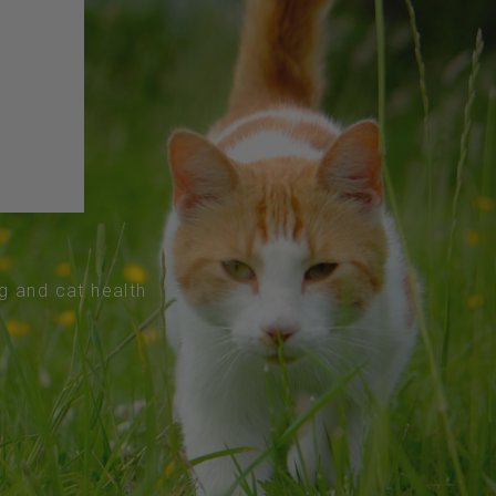
og and cat health