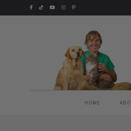
HOME
ABO