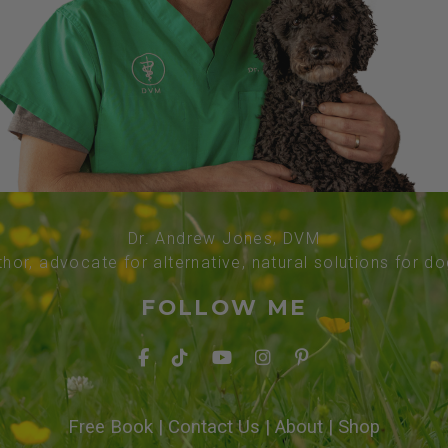
Dr. Andrew Jones, DVM
thor, advocate for alternative, natural solutions for d
FOLLOW ME
Free Book
|
Contact Us
|
About
|
Shop