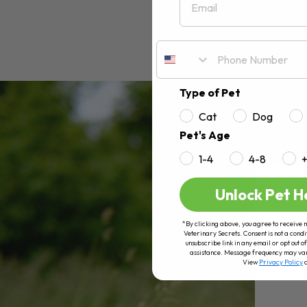
Type of Pet
Cat
Dog
Pet's Age
1-4
4-8
Unlock Pet H
*By clicking above, you agree to receive 
Veterinary Secrets. Consent is not a condi
unsubscribe link in any email or opt out
assistance. Message frequency may va
View
Privacy Policy