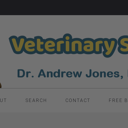
UT
SEARCH
CONTACT
FREE 