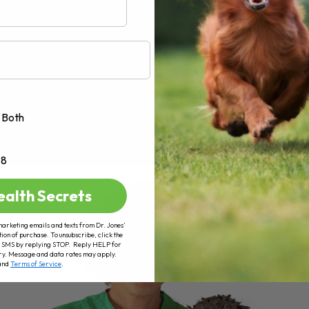
Both
+8
ealth Secrets
marketing emails and texts from Dr. Jones’
tion of purchase. To unsubscribe, click the
 of SMS by replying STOP. Reply HELP for
ry. Message and data rates may apply.
and
Terms of Service
.