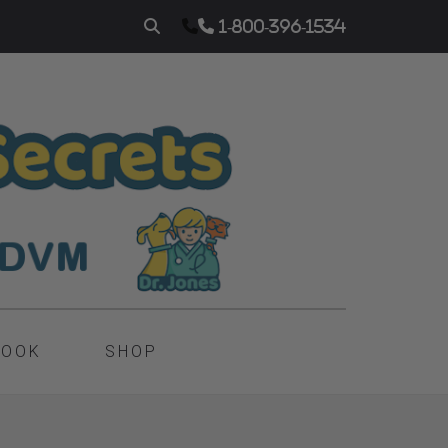
1-800-396-1534
BOOK
SHOP