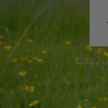
Veterinarian, au