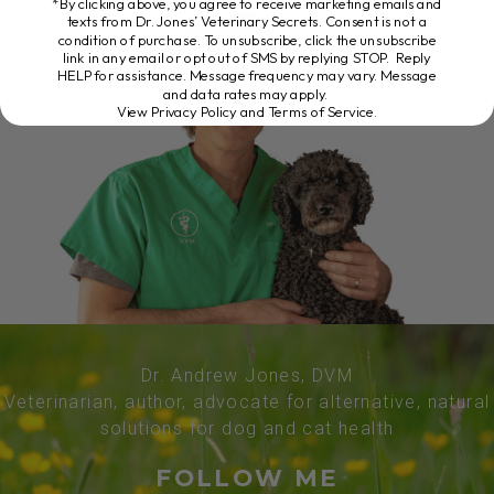
*By clicking above, you agree to receive marketing emails and
texts from Dr. Jones’ Veterinary Secrets. Consent is not a
condition of purchase. To unsubscribe, click the unsubscribe
link in any email or opt out of SMS by replying STOP. Reply
HELP for assistance. Message frequency may vary. Message
and data rates may apply.
View Privacy Policy and Terms of Service
.
Dr. Andrew Jones, DVM
Veterinarian, author, advocate for alternative, natural
solutions for dog and cat health
FOLLOW ME