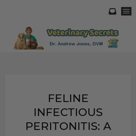
Togg
FELINE
INFECTIOUS
PERITONITIS: A