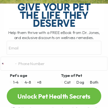
GIVE YOUR PET
I used to say the same thing many pet
THE LIFE THEY
parents[...]
DESERVE
READ MORE
Help them thrive with a FREE eBook from Dr. Jones,
and exclusive discounts on wellness remedies.
Email
Pet's age
Type of Pet
1-4
4-8
+8
Cat
Dog
Both
Unlock Pet Health Secrets