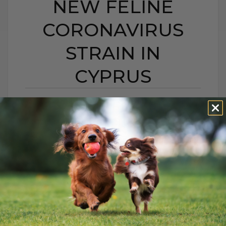
NEW FELINE
CORONAVIRUS
STRAIN IN
CYPRUS
FELINE INFECTIOUS
PERITONITIS: A NEW
FELINE CORONAVIRUS
STRAIN IN CYPRUS
BY DR. ANDREW JONES
JANUARY 14, 2026
0 COMMENT
Is There Really Nothing You Can Do? For
years, when a cat was diagnosed with FIP,