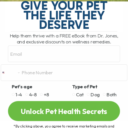
one thing in many homes. Chocolate.
GIVE YOUR PET
Today I want to[...]
THE LIFE THEY
DESERVE
READ MORE
Help them thrive with a FREE eBook from Dr. Jones,
and exclusive discounts on wellness remedies.
Email
Pet's age
Type of Pet
1-4
4-8
+8
Cat
Dog
Both
Unlock Pet Health Secrets
*By clicking above, you agree to receive marketing emails and