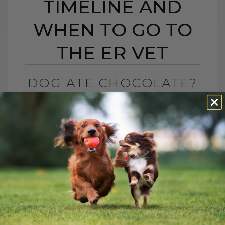
TIMELINE AND
WHEN TO GO TO
THE ER VET
DOG ATE CHOCOLATE?
SYMPTOMS TIMELINE
AND WHEN TO GO TO
THE ER VET
BY DR. ANDREW JONES
FEBRUARY 12, 2026
0 COMMENT
Chocolate Toxicity and Hydrogen
Peroxide: What You Need to Know
Valentine’s Day is here, and that means