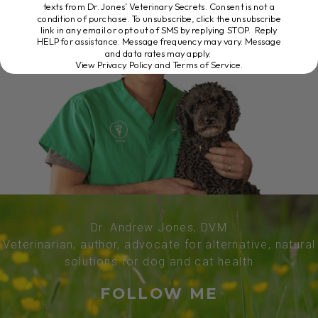
texts from Dr. Jones’ Veterinary Secrets. Consent is not a
condition of purchase. To unsubscribe, click the unsubscribe
link in any email or opt out of SMS by replying STOP. Reply
HELP for assistance. Message frequency may vary. Message
and data rates may apply.
View Privacy Policy and Terms of Service
.
Dr. Andrew Jones, DVM
Veterinarian, author, advocate for alternative, natural
solutions for dog and cat health
FOLLOW ME