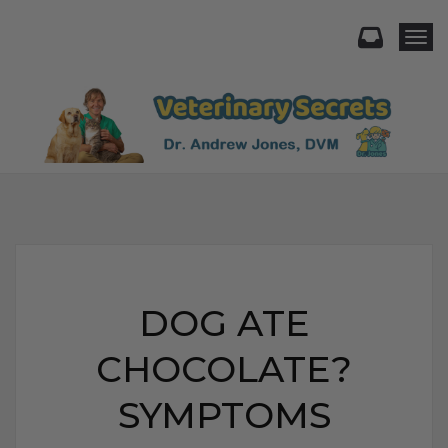
Togg
DOG ATE
CHOCOLATE?
SYMPTOMS