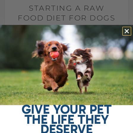
STARTING A RAW
FOOD DIET FOR DOGS
AND CATS
BY DR. ANDREW JONES
MAY 29, 2026
2 COMMENTS
What to Feed, What to Avoid, and How to
Do It Safely The FDA says raw pet food is
dangerous and should never be fed. They
point[...]
GIVE YOUR PET
READ MORE
THE LIFE THEY
DESERVE