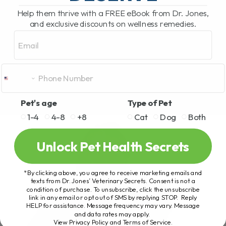
Help them thrive with a FREE eBook from Dr. Jones,
and exclusive discounts on wellness remedies.
Email
Pet's age
Type of Pet
1-4
4-8
+8
Cat
Dog
Both
Unlock Pet Health Secrets
*By clicking above, you agree to receive marketing emails and
texts from Dr. Jones’ Veterinary Secrets. Consent is not a
condition of purchase. To unsubscribe, click the unsubscribe
link in any email or opt out of SMS by replying STOP. Reply
HELP for assistance. Message frequency may vary. Message
and data rates may apply.
View Privacy Policy and Terms of Service
.