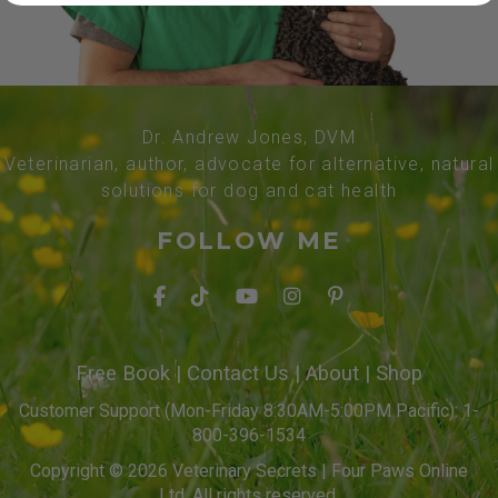
Dr. Andrew Jones, DVM
Veterinarian, author, advocate for alternative, natural
solutions for dog and cat health
FOLLOW ME
Free Book
|
Contact Us
|
About
|
Shop
Customer Support (Mon-Friday 8:30AM-5:00PM Pacific): 1-
800-396-1534
Copyright © 2026 Veterinary Secrets | Four Paws Online
Ltd. All rights reserved.