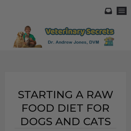
Togg
STARTING A RAW
FOOD DIET FOR
DOGS AND CATS