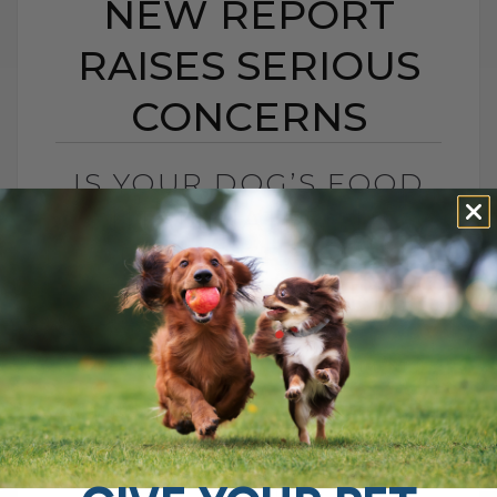
NEW REPORT
RAISES SERIOUS
CONCERNS
IS YOUR DOG’S FOOD
CONTAMINATED? NEW
REPORT RAISES
SERIOUS CONCERNS
BY DR. ANDREW JONES
FEBRUARY 16, 2026
0 COMMENT
What the New Heavy Metal Report Means
for Your Dog You have likely heard people
talk about toxins in pet food. Is it real, or