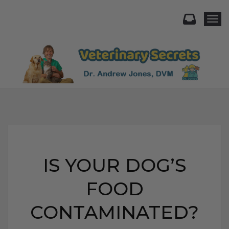
Togg
IS YOUR DOG’S
FOOD
CONTAMINATED?