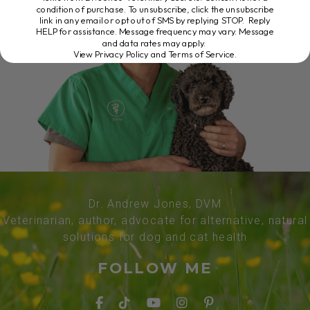
condition of purchase. To unsubscribe, click the unsubscribe
link in any email or opt out of SMS by replying STOP. Reply
HELP for assistance. Message frequency may vary. Message
and data rates may apply.
View Privacy Policy and Terms of Service
.
Dr. Andrew Jones, DVM
Veterinarian, author, advocate for alternative, natural
solutions for dog and cat health
FOLLOW ME