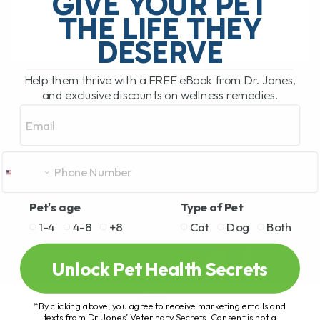
GIVE YOUR PET
is it[...]
THE LIFE THEY
DESERVE
READ MORE
Help them thrive with a FREE eBook from Dr. Jones,
and exclusive discounts on wellness remedies.
Email
Pet's age
Type of Pet
1-4
4-8
+8
Cat
Dog
Both
Unlock Pet Health Secrets
*By clicking above, you agree to receive marketing emails and
texts from Dr. Jones’ Veterinary Secrets. Consent is not a