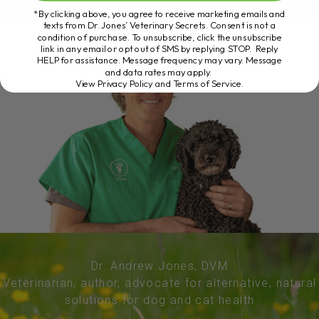
*By clicking above, you agree to receive marketing emails and
texts from Dr. Jones’ Veterinary Secrets. Consent is not a
condition of purchase. To unsubscribe, click the unsubscribe
link in any email or opt out of SMS by replying STOP. Reply
HELP for assistance. Message frequency may vary. Message
and data rates may apply.
View Privacy Policy and Terms of Service
.
Dr. Andrew Jones, DVM
Veterinarian, author, advocate for alternative, natural
solutions for dog and cat health