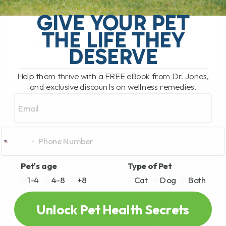
Animal Welfare vs. Public Health Very
close to where I live, the government has
GIVE YOUR PET
ordered the mass culling of 400 healthy
THE LIFE THEY
ostriches. These big, majestic birds[...]
DESERVE
Help them thrive with a FREE eBook from Dr. Jones,
READ MORE
and exclusive discounts on wellness remedies.
Email
Pet's age
Type of Pet
1-4
4-8
+8
Cat
Dog
Both
Unlock Pet Health Secrets