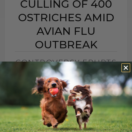
CULLING OF 400
OSTRICHES AMID
AVIAN FLU
OUTBREAK
CONTROVERSY ERUPTS
AS CANADA ORDERS
CULLING OF 400
OSTRICHES AMID
AVIAN FLU OUTBREAK
BY DR. ANDREW JONES
SEPTEMBER 28, 2025
1 COMMENT