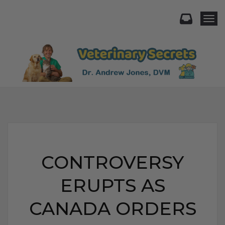
Togg
CONTROVERSY
ERUPTS AS
CANADA ORDERS