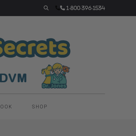
1-800-396-1534
BOOK
SHOP