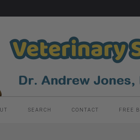
UT
SEARCH
CONTACT
FREE 