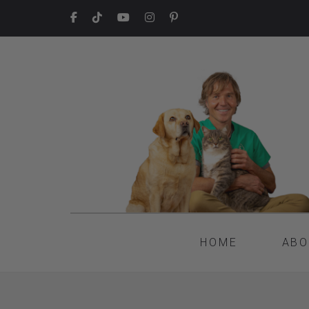
HOME
ABO