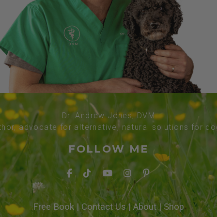
Dr. Andrew Jones, DVM
thor, advocate for alternative, natural solutions for d
FOLLOW ME
Free Book
|
Contact Us
|
About
|
Shop