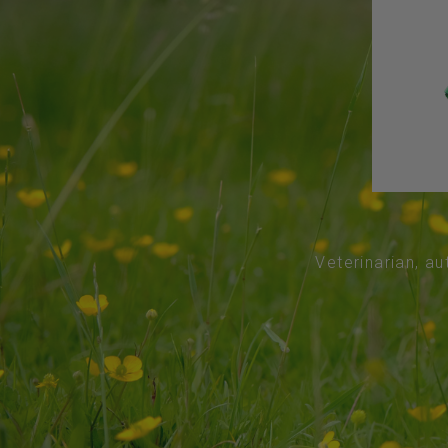
Veterinarian, au