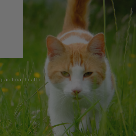
og and cat health