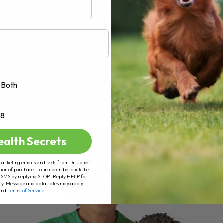
Both
+8
ealth Secrets
marketing emails and texts from Dr. Jones’
tion of purchase. To unsubscribe, click the
 of SMS by replying STOP. Reply HELP for
ry. Message and data rates may apply.
and
Terms of Service
.