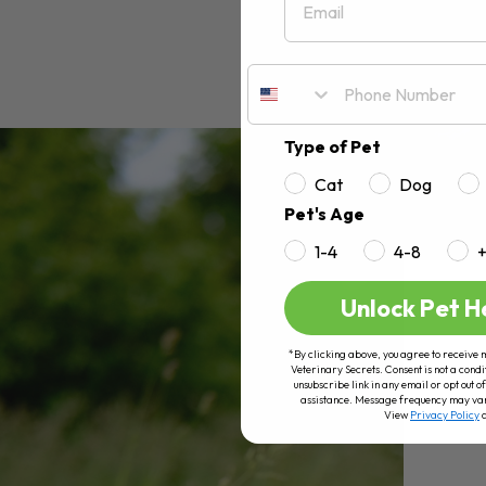
Type of Pet
Cat
Dog
Pet's Age
1-4
4-8
Unlock Pet H
*By clicking above, you agree to receive 
Veterinary Secrets. Consent is not a condi
unsubscribe link in any email or opt out
assistance. Message frequency may va
View
Privacy Policy