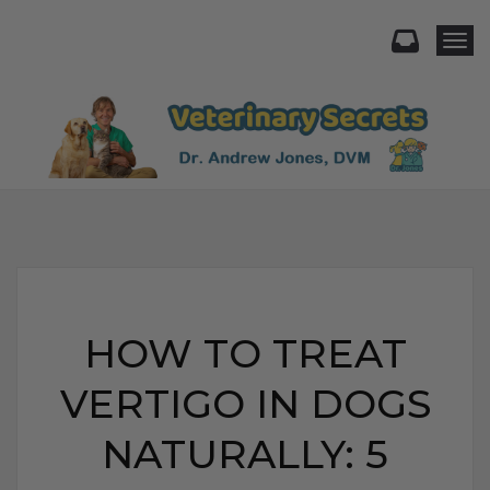
Togg
HOW TO TREAT
VERTIGO IN DOGS
NATURALLY: 5