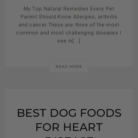
My Top Natural Remedies Every Pet
Parent Should Know Allergies, arthritis
and cancer.These are three of the most
common and most challenging diseases I
see in[...]
READ MORE
BEST DOG FOODS
FOR HEART