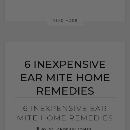
READ MORE
6 INEXPENSIVE
EAR MITE HOME
REMEDIES
6 INEXPENSIVE EAR
MITE HOME REMEDIES
BY DR. ANDREW JONES