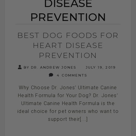
DISEASE
PREVENTION
BEST DOG FOODS FOR
HEART DISEASE
PREVENTION
BY DR. ANDREW JONES
JULY 19, 2019
4 COMMENTS
Why Choose Dr. Jones’ Ultimate Canine
Health Formula for Your Dog? Dr. Jones’
Ultimate Canine Health Formula is the
ideal choice for pet owners who want to
support their[...]