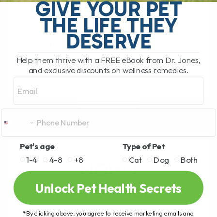
GIVE YOUR PET
THE LIFE THEY
Welcome back to my channel! If you're
new here, welcome! Please make sure to
DESERVE
click on the subscribe button and hit the
link in the[...]
Help them thrive with a FREE eBook from Dr. Jones,
and exclusive discounts on wellness remedies.
Email
READ MORE
Pet's age
Type of Pet
1-4
4-8
+8
Cat
Dog
Both
HOW I
Unlock Pet Health Secrets
NATURALLY
TREAT
*By clicking above, you agree to receive marketing emails and