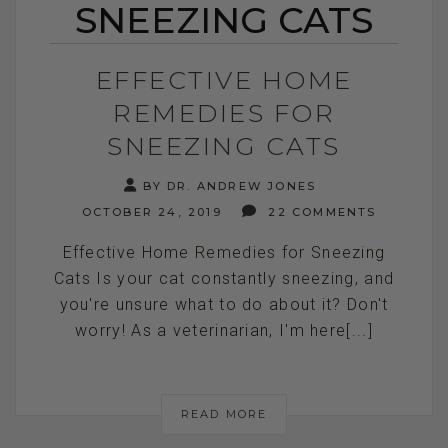
SNEEZING CATS
EFFECTIVE HOME
REMEDIES FOR
SNEEZING CATS
BY DR. ANDREW JONES
OCTOBER 24, 2019
22 COMMENTS
Effective Home Remedies for Sneezing
Cats Is your cat constantly sneezing, and
you're unsure what to do about it? Don't
worry! As a veterinarian, I'm here[...]
READ MORE