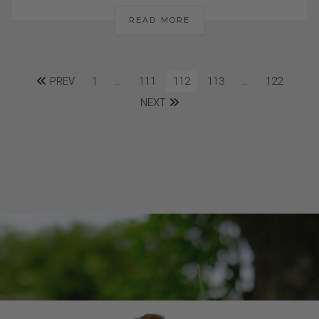
READ MORE
PREV
1
…
111
112
113
…
122
NEXT