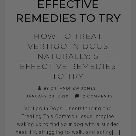
EFFECTIVE
REMEDIES TO TRY
HOW TO TREAT
VERTIGO IN DOGS
NATURALLY: 5
EFFECTIVE REMEDIES
TO TRY
BY DR. ANDREW JONES
JANUARY 28, 2020
2 COMMENTS
Vertigo in Dogs: Understanding and
Treating This Common Issue Imagine
waking up to find your dog with a sudden
head tilt, struggling to walk, and acting[...]