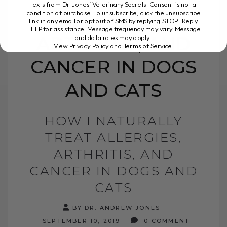
texts from Dr. Jones’ Veterinary Secrets. Consent is not a
condition of purchase. To unsubscribe, click the unsubscribe
ALLERGIES,
link in any email or opt out of SMS by replying STOP. Reply
HELP for assistance. Message frequency may vary. Message
ARTHRITIS, AND
and data rates may apply.
View Privacy Policy and Terms of Service
.
CANCER IN DOGS
AND CATS
HOW I NATURALLY
TREAT ALLERGIES,
ARTHRITIS, AND
CANCER IN DOGS AND
CATS
BY DR. ANDREW JONES
SEPTEMBER 10, 2019
0 COMMENT