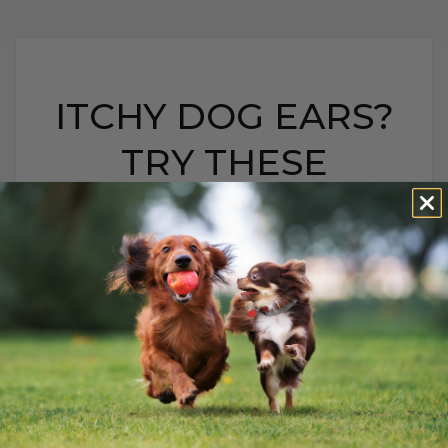
ITCHY DOG EARS?
TRY THESE
EFFECTIVE HOME
REMEDIES
ITCHY DOG EARS? TRY
THESE EFFECTIVE
HOME REMEDIES
BY DR. ANDREW JONES
SEPTEMBER 24, 2019
5 COMMENTS