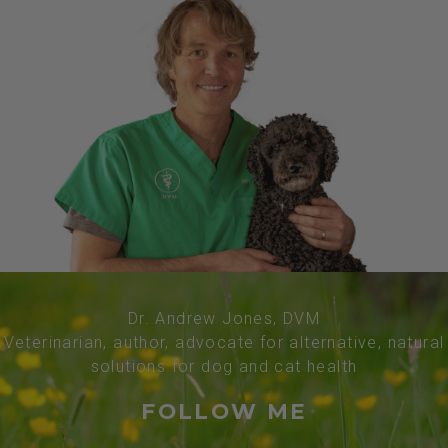
Dr. Andrew Jones, DVM
Veterinarian, author, advocate for alternative, natural
solutions for dog and cat health
FOLLOW ME