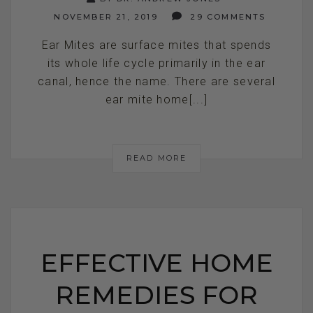
NOVEMBER 21, 2019
29 COMMENTS
Ear Mites are surface mites that spends
its whole life cycle primarily in the ear
canal, hence the name. There are several
ear mite home[...]
READ MORE
EFFECTIVE HOME
REMEDIES FOR