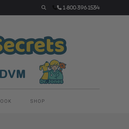
1-800-396-1534
BOOK
SHOP