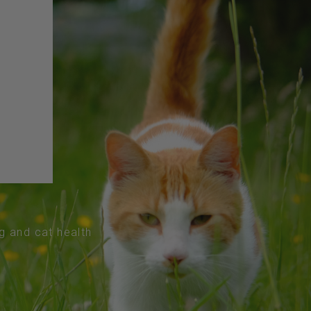
og and cat health