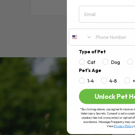
Email
RE
Type of Pet
Cat
Dog
Pet's Age
1-4
4-8
Unlock Pet H
*By clicking above, you agree to receive 
Veterinary Secrets. Consent is not a condi
unsubscribe link in any email or opt out
assistance. Message frequency may va
View
Privacy Policy