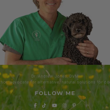
Dr. Andrew Jones, DVM
thor, advocate for alternative, natural solutions for d
FOLLOW ME