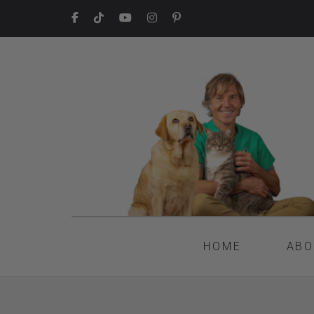
HOME
ABO