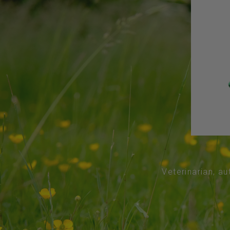
Veterinarian, au