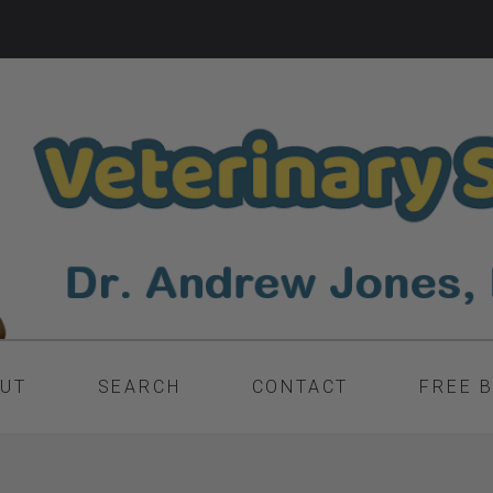
UT
SEARCH
CONTACT
FREE 