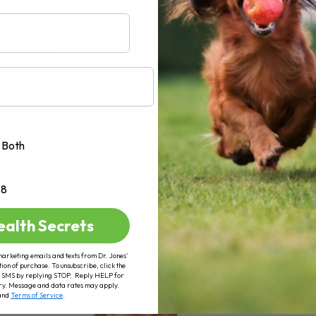
AD MORE
Both
+8
ealth Secrets
marketing emails and texts from Dr. Jones’
tion of purchase. To unsubscribe, click the
 of SMS by replying STOP. Reply HELP for
ry. Message and data rates may apply.
and
Terms of Service
.