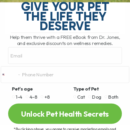
GIVE YOUR PET
have not tried cannabinoids to help your
dog or cat, it is[...]
THE LIFE THEY
DESERVE
READ MORE
Help them thrive with a FREE eBook from Dr. Jones,
and exclusive discounts on wellness remedies.
Email
Pet's age
Type of Pet
1-4
4-8
+8
Cat
Dog
Both
Unlock Pet Health Secrets
*By clicking above, you agree to receive marketing emails and