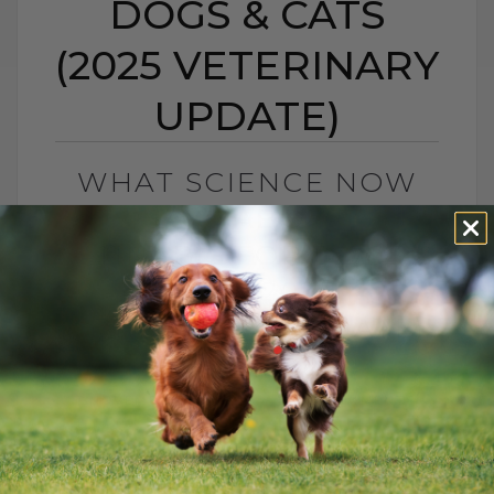
DOGS & CATS
(2025 VETERINARY
UPDATE)
WHAT SCIENCE NOW
SAYS ABOUT
CANNABIS FOR DOGS &
CATS (2025
VETERINARY UPDATE)
BY DR. ANDREW JONES
NOVEMBER 14, 2025
2 COMMENTS
What Science Now Says About Cannabis
for Dogs and Cats (2025 Update) If you