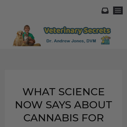
Togg
WHAT SCIENCE
NOW SAYS ABOUT
CANNABIS FOR