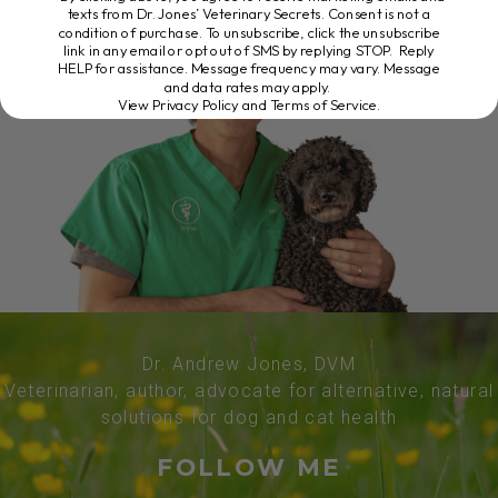
texts from Dr. Jones’ Veterinary Secrets. Consent is not a
condition of purchase. To unsubscribe, click the unsubscribe
link in any email or opt out of SMS by replying STOP. Reply
HELP for assistance. Message frequency may vary. Message
and data rates may apply.
View Privacy Policy and Terms of Service
.
Dr. Andrew Jones, DVM
Veterinarian, author, advocate for alternative, natural
solutions for dog and cat health
FOLLOW ME