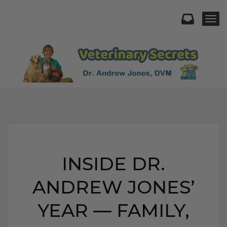
Togg
INSIDE DR.
ANDREW JONES’
YEAR — FAMILY,