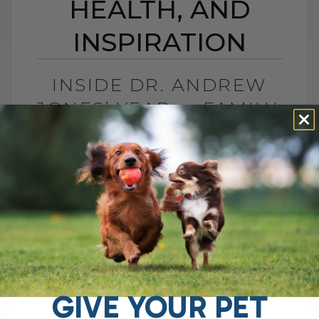
HEALTH, AND
INSPIRATION
INSIDE DR. ANDREW
JONES’ YEAR — FAMILY,
HEALTH, AND
INSPIRATION
BY DR. ANDREW JONES
JANUARY 1, 2026
0 COMMENT
A Holiday Reflection: Gratitude, Growth,
and Looking Ahead On this day before the
holiday, with friends and family around
and life slowing down a little, I[...]
GIVE YOUR PET