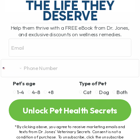
THE LIFE THEY
DESERVE
READ MORE
Help them thrive with a FREE eBook from Dr. Jones,
and exclusive discounts on wellness remedies.
Email
Pet's age
Type of Pet
1-4
4-8
+8
Cat
Dog
Both
Unlock Pet Health Secrets
*By clicking above, you agree to receive marketing emails and
texts from Dr. Jones’ Veterinary Secrets. Consent is not a
condition of purchase. To unsubscribe, click the unsubscribe