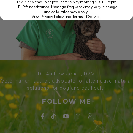
link in any email or opt out of SMS by replying STOP. Reply
HELP for assistance. Message frequency may vary. Message
and data rates may apply.
View Privacy Policy and Terms of Service
.
Dr. Andrew Jones, DVM
Veterinarian, author, advocate for alternative, natural
solutions for dog and cat health
FOLLOW ME