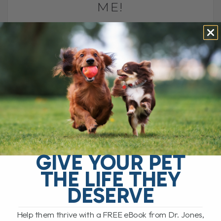
ME!
BY DR. ANDREW JONES
AUGUST 28, 2025
3 COMMENTS
Another trip around the sun, another
chance to celebrate life. Join me as I
share a personal look at how I celebrate,
what this year[...]
READ MORE
GIVE YOUR PET
THE LIFE THEY
DESERVE
Help them thrive with a FREE eBook from Dr. Jones,