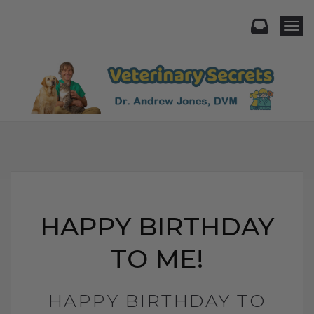
Togg
HAPPY BIRTHDAY
TO ME!
HAPPY BIRTHDAY TO