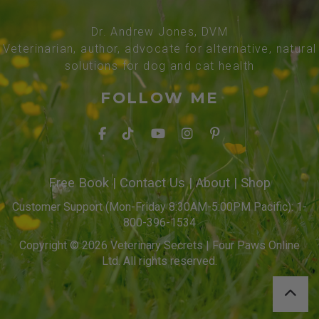
Dr. Andrew Jones, DVM
Veterinarian, author, advocate for alternative, natural
solutions for dog and cat health
FOLLOW ME
Free Book
|
Contact Us
|
About
|
Shop
Customer Support (Mon-Friday 8:30AM-5:00PM Pacific): 1-
800-396-1534
Copyright © 2026 Veterinary Secrets | Four Paws Online
Ltd. All rights reserved.