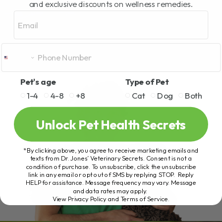
and exclusive discounts on wellness remedies.
Email
Pet's age
Type of Pet
1-4
4-8
+8
Cat
Dog
Both
Unlock Pet Health Secrets
*By clicking above, you agree to receive marketing emails and
texts from Dr. Jones’ Veterinary Secrets. Consent is not a
condition of purchase. To unsubscribe, click the unsubscribe
link in any email or opt out of SMS by replying STOP. Reply
HELP for assistance. Message frequency may vary. Message
and data rates may apply.
View Privacy Policy and Terms of Service
.