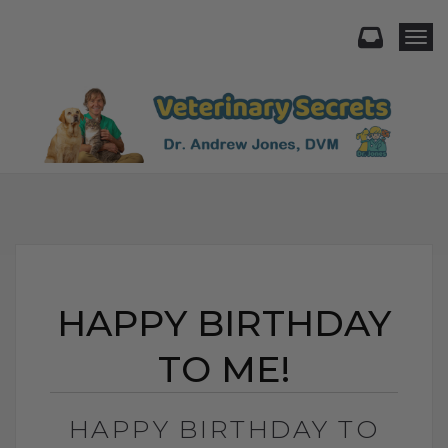
Togg
HAPPY BIRTHDAY
TO ME!
HAPPY BIRTHDAY TO