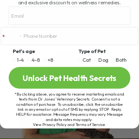
and exclusive discounts on wellness remedies.
Email
Pet's age
Type of Pet
1-4
4-8
+8
Cat
Dog
Both
Unlock Pet Health Secrets
*By clicking above, you agree to receive marketing emails and
texts from Dr. Jones’ Veterinary Secrets. Consent is not a
condition of purchase. To unsubscribe, click the unsubscribe
link in any email or opt out of SMS by replying STOP. Reply
HELP for assistance. Message frequency may vary. Message
and data rates may apply.
View Privacy Policy and Terms of Service
.