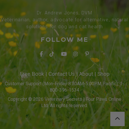
Dr. Andrew Jones, DVM
Veterinarian, author, advocate for alternative, natural
solutions for dog and cat health
FOLLOW ME
Free Book
|
Contact Us
|
About
|
Shop
Customer Support (Mon-Friday 8:30AM-5:00PM Pacific): 1-
800-396-1534
Copyright © 2026 Veterinary Secrets | Four Paws Online
Ltd. All rights reserved.