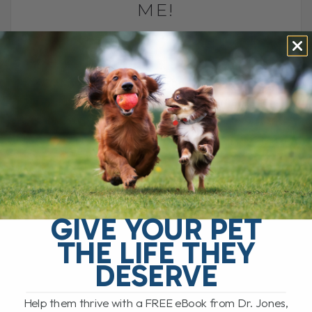
ME!
BY DR. ANDREW JONES
AUGUST 28, 2025
3 COMMENTS
Another trip around the sun, another
chance to celebrate life. Join me as I
share a personal look at how I celebrate,
what this year[...]
READ MORE
GIVE YOUR PET
THE LIFE THEY
DESERVE
Help them thrive with a FREE eBook from Dr. Jones,