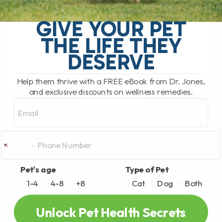
Leptospirosis Vaccine for Dogs: Is It
Right for Your Pet? The leptospirosis
GIVE YOUR PET
vaccine has recently been added to the
THE LIFE THEY
list of core canine vaccines, meaning
that[...]
DESERVE
Help them thrive with a FREE eBook from Dr. Jones,
and exclusive discounts on wellness remedies.
READ MORE
Email
Pet's age
Type of Pet
1-4
4-8
+8
Cat
Dog
Both
Unlock Pet Health Secrets