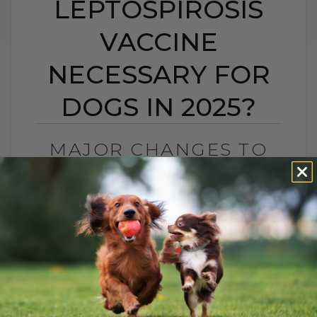
LEPTOSPIROSIS
VACCINE
NECESSARY FOR
DOGS IN 2025?
MAJOR CHANGES TO
DOG VACCINES: IS THE
LEPTOSPIROSIS
VACCINE NECESSARY
FOR DOGS IN 2025?
BY DR. ANDREW JONES
FEBRUARY 7, 2025
11 COMMENTS