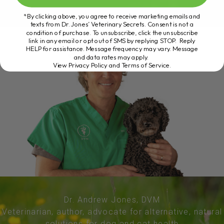
*By clicking above, you agree to receive marketing emails and
texts from Dr. Jones’ Veterinary Secrets. Consent is not a
condition of purchase. To unsubscribe, click the unsubscribe
link in any email or opt out of SMS by replying STOP. Reply
HELP for assistance. Message frequency may vary. Message
and data rates may apply.
View Privacy Policy and Terms of Service
.
Dr. Andrew Jones, DVM
Veterinarian, author, advocate for alternative, natural
solutions for dog and cat health