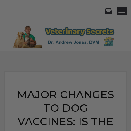
Togg
MAJOR CHANGES
TO DOG
VACCINES: IS THE