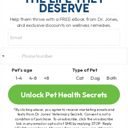
ACCUSATIONS
DESERVE
Help them thrive with a FREE eBook from Dr. Jones,
AM I REALLY A QUACK
and exclusive discounts on wellness remedies.
VET? MY HONEST
Email
RESPONSE TO THE
ACCUSATIONS
BY DR. ANDREW JONES
NOVEMBER 21, 2025
6 COMMENTS
Pet's age
Type of Pet
1-4
4-8
+8
Cat
Dog
Both
Am I Really a “Quack Vet”? Here’s My
Honest Answer for Pet Parents There’s a
Unlock Pet Health Secrets
new article going around calling me a
quack.So today, I want[...]
*By clicking above, you agree to receive marketing emails and
texts from Dr. Jones’ Veterinary Secrets. Consent is not a
condition of purchase. To unsubscribe, click the unsubscribe
link in any email or opt out of SMS by replying STOP. Reply
READ MORE