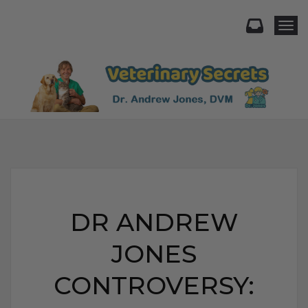
Togg
DR ANDREW
JONES
CONTROVERSY: