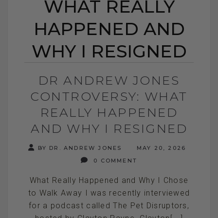
WHAT REALLY
HAPPENED AND
WHY I RESIGNED
DR ANDREW JONES
CONTROVERSY: WHAT
REALLY HAPPENED
AND WHY I RESIGNED
BY DR. ANDREW JONES
MAY 20, 2026
0 COMMENT
What Really Happened and Why I Chose
to Walk Away I was recently interviewed
for a podcast called The Pet Disruptors,