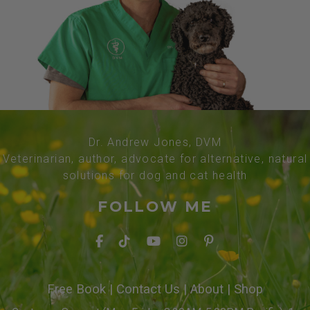
Dr. Andrew Jones, DVM
Veterinarian, author, advocate for alternative, natural
solutions for dog and cat health
FOLLOW ME
Free Book
|
Contact Us
|
About
|
Shop