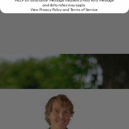
HELP for assistance. Message frequency may vary. Message
and data rates may apply.
View Privacy Policy and Terms of Service
.