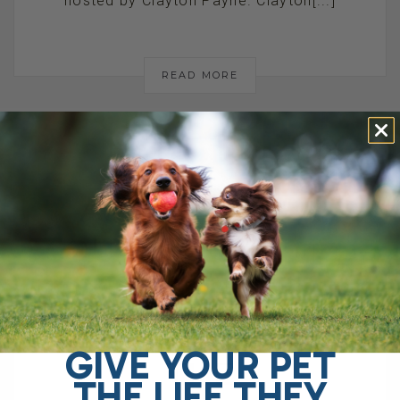
hosted by Clayton Payne. Clayton[...]
READ MORE
AM I REALLY A
QUACK VET? MY
HONEST
RESPONSE TO
GIVE YOUR PET
THE
THE LIFE THEY