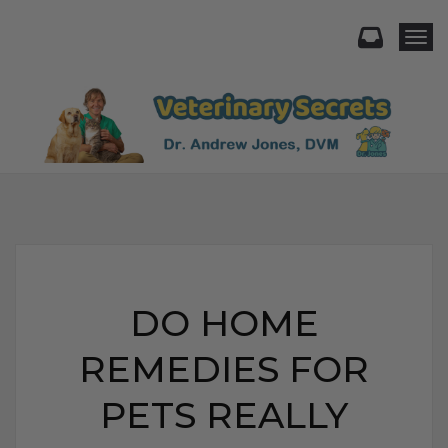
Togg
DO HOME
REMEDIES FOR
PETS REALLY