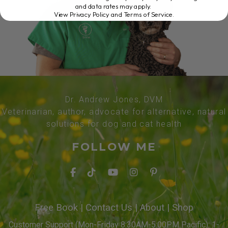
and data rates may apply.
View Privacy Policy and Terms of Service
.
Dr. Andrew Jones, DVM
Veterinarian, author, advocate for alternative, natural
solutions for dog and cat health
FOLLOW ME
Free Book
|
Contact Us
|
About
|
Shop
Customer Support (Mon-Friday 8:30AM-5:00PM Pacific): 1-