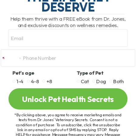
DESERVE
Help them thrive with a FREE eBook from Dr. Jones,
and exclusive discounts on wellness remedies.
Email
Pet's age
Type of Pet
1-4
4-8
+8
Cat
Dog
Both
Unlock Pet Health Secrets
*By clicking above, you agree to receive marketing emails and
texts from Dr. Jones’ Veterinary Secrets. Consent is not a
condition of purchase. To unsubscribe, click the unsubscribe
link in any email or opt out of SMS by replying STOP. Reply
HELP for assistance. Message frequency may vary. Message