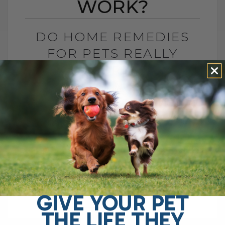
WORK?
DO HOME REMEDIES
FOR PETS REALLY
WORK?
BY DR. ANDREW JONES
JANUARY 5, 2026
2 COMMENTS
Do Home Remedies Even Work? Ah yes,
despite what big drug companies and
corporate interests often suggest, home
remedies are said to be ineffective. After
all, you[...]
GIVE YOUR PET
THE LIFE THEY
READ MORE