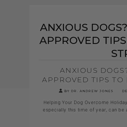
ANXIOUS DOGS? 
APPROVED TIPS
ST
ANXIOUS DOGS?
APPROVED TIPS TO 
BY DR. ANDREW JONES
DE
Helping Your Dog Overcome Holiday 
especially this time of year, can be