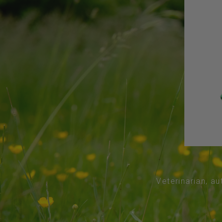
Veterinarian, au