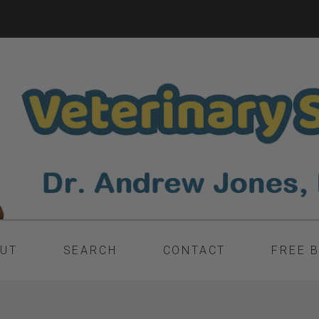
UT
SEARCH
CONTACT
FREE 