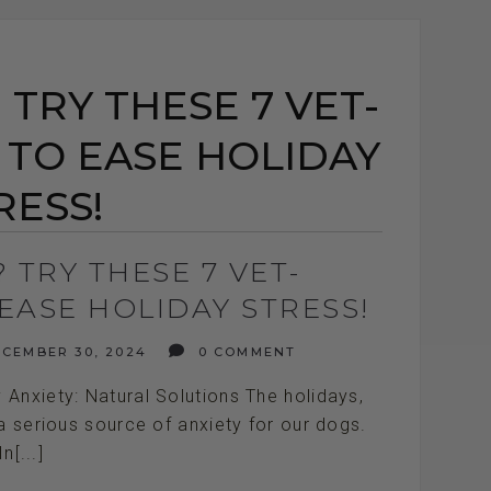
TRY THESE 7 VET-
 TO EASE HOLIDAY
RESS!
 TRY THESE 7 VET-
EASE HOLIDAY STRESS!
CEMBER 30, 2024
0 COMMENT
Anxiety: Natural Solutions The holidays,
 a serious source of anxiety for our dogs.
In[...]