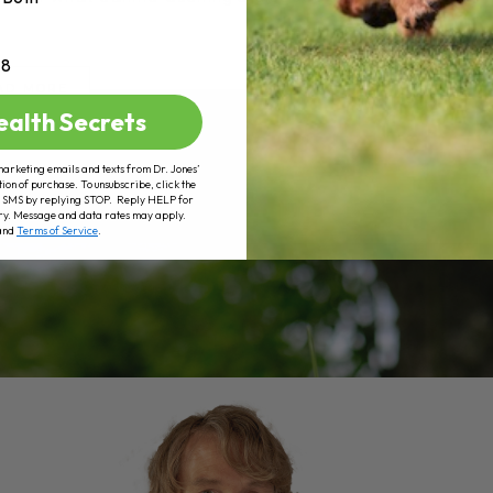
+8
AD MORE
ealth Secrets
marketing emails and texts from Dr. Jones’
tion of purchase. To unsubscribe, click the
 of SMS by replying STOP. Reply HELP for
ry. Message and data rates may apply.
and
Terms of Service
.