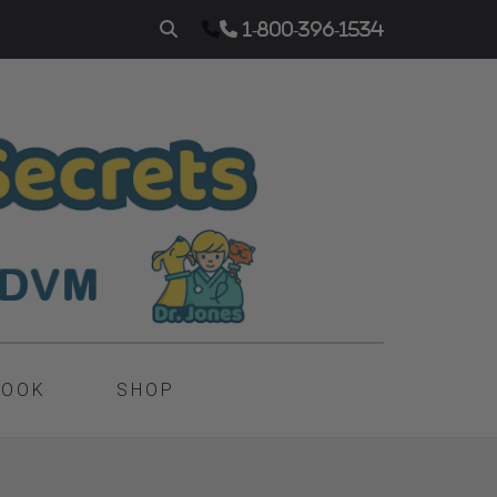
1-800-396-1534
BOOK
SHOP