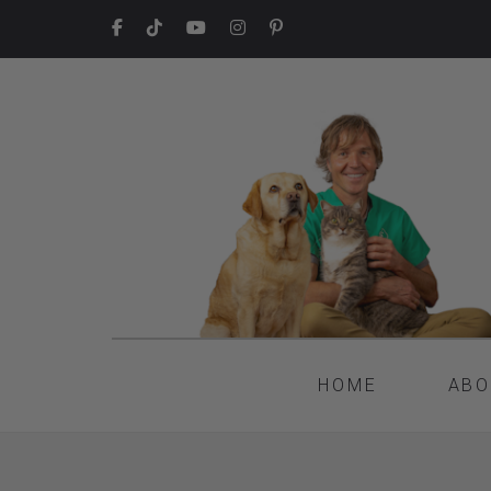
HOME
ABO