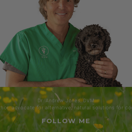
Dr. Andrew Jones, DVM
thor, advocate for alternative, natural solutions for d
FOLLOW ME