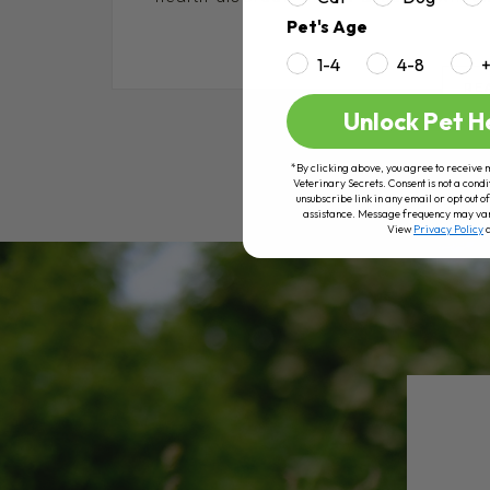
Pet's Age
1-4
4-8
RE
Unlock Pet H
*By clicking above, you agree to receive 
Veterinary Secrets. Consent is not a condi
unsubscribe link in any email or opt out
assistance. Message frequency may va
View
Privacy Policy