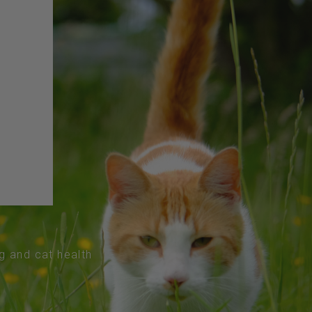
og and cat health