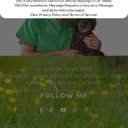
link in any email or opt out of SMS by replying STOP. Reply
HELP for assistance. Message frequency may vary. Message
and data rates may apply.
View Privacy Policy and Terms of Service
.
Dr. Andrew Jones, DVM
Veterinarian, author, advocate for alternative, natural
solutions for dog and cat health
FOLLOW ME