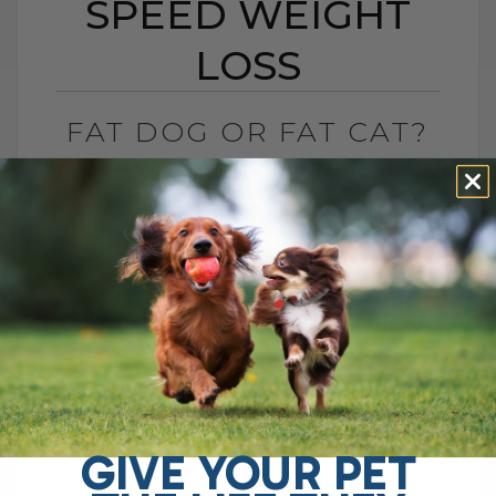
SPEED WEIGHT
LOSS
FAT DOG OR FAT CAT?
6 SUPPLEMENTS TO
SPEED WEIGHT LOSS
BY DR. ANDREW JONES
MARCH 2, 2013
0 COMMENT
Obesity is rapidly becoming the most
common veterinary condition affecting
our dogs and cats. Estimates vary, but
one survey found 53 percent of adult
dogs[...]
GIVE YOUR PET