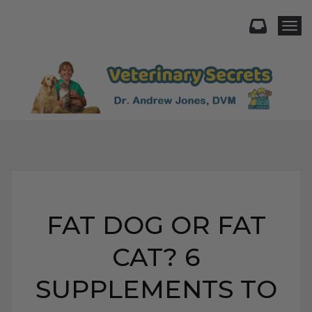
Togg
FAT DOG OR FAT
CAT? 6
SUPPLEMENTS TO