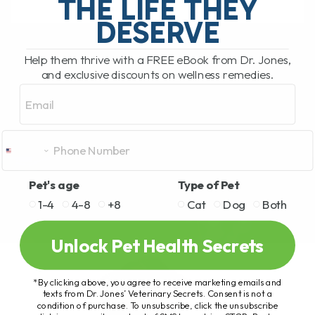
THE LIFE THEY
DESERVE
READ MORE
Help them thrive with a FREE eBook from Dr. Jones,
and exclusive discounts on wellness remedies.
Email
Pet's age
Type of Pet
1-4
4-8
+8
Cat
Dog
Both
Unlock Pet Health Secrets
*By clicking above, you agree to receive marketing emails and
texts from Dr. Jones’ Veterinary Secrets. Consent is not a
condition of purchase. To unsubscribe, click the unsubscribe