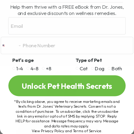
Help them thrive with a FREE eBook from Dr. Jones,
and exclusive discounts on wellness remedies.
Email
Pet's age
Type of Pet
1-4
4-8
+8
Cat
Dog
Both
Unlock Pet Health Secrets
*By clicking above, you agree to receive marketing emails and
texts from Dr. Jones’ Veterinary Secrets. Consent is not a
condition of purchase. To unsubscribe, click the unsubscribe
link in any email or opt out of SMS by replying STOP. Reply
HELP for assistance. Message frequency may vary. Message
and data rates may apply.
View Privacy Policy and Terms of Service
.