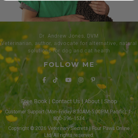
Dr. Andrew Jones, DVM
Veterinarian, author, advocate for alternative, natural
solutions for dog and cat health
FOLLOW ME
Free Book
|
Contact Us
|
About
|
Shop
Customer Support (Mon-Friday 8:30AM-5:00PM Pacific): 1-
800-396-1534
Copyright © 2026 Veterinary Secrets | Four Paws Online
Ltd. All rights reserved.