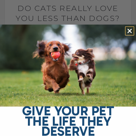
DO CATS REALLY LOVE
YOU LESS THAN DOGS?
BY DR. ANDREW JONES
MAY 7, 2025
0 COMMENT
Why Choose Dr. Jones’ Ultimate Canine
Health Formula for Your Dog? Dr. Jones’
Ultimate Canine Health Formula is the
ideal choice for pet owners who want to
support their[...]
GIVE YOUR PET
READ MORE
THE LIFE THEY
DESERVE