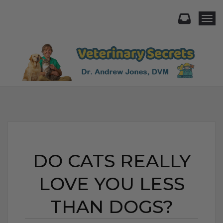
Togg
DO CATS REALLY
LOVE YOU LESS
THAN DOGS?