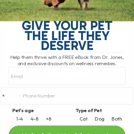
BY DR. ANDREW JONES
OCTOBER 1, 2025
0 COMMENT
GIVE YOUR PET
Lately, I’ve been hearing from many pet
THE LIFE THEY
parents that veterinary fees are getting
out of hand—so high that some can’t even
DESERVE
afford to bring their[...]
Help them thrive with a FREE eBook from Dr. Jones,
and exclusive discounts on wellness remedies.
Email
READ MORE
Pet's age
Type of Pet
1-4
4-8
+8
Cat
Dog
Both