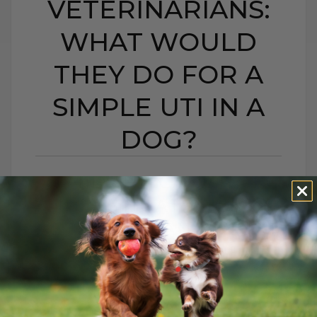
VETERINARIANS:
WHAT WOULD
THEY DO FOR A
SIMPLE UTI IN A
DOG?
HIDDEN CAMERA
INVESTIGATION ON
VETERINARIANS: WHAT
WOULD THEY DO FOR
A SIMPLE UTI IN A
DOG?