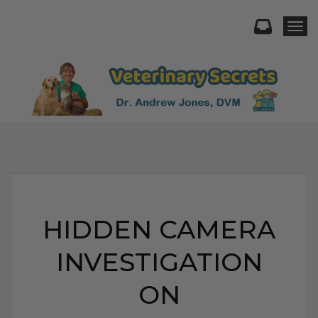
Togg
HIDDEN CAMERA
INVESTIGATION
ON