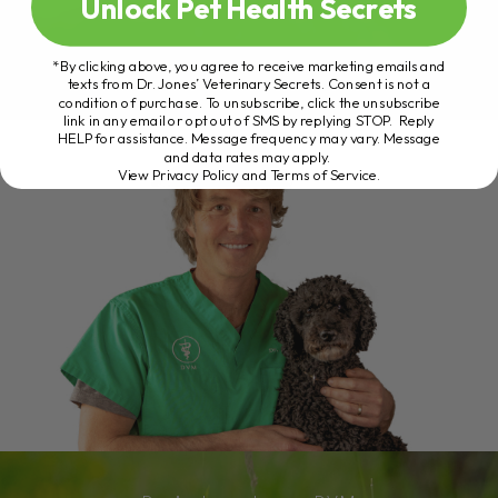
Unlock Pet Health Secrets
*By clicking above, you agree to receive marketing emails and
texts from Dr. Jones’ Veterinary Secrets. Consent is not a
condition of purchase. To unsubscribe, click the unsubscribe
link in any email or opt out of SMS by replying STOP. Reply
HELP for assistance. Message frequency may vary. Message
and data rates may apply.
View Privacy Policy and Terms of Service
.