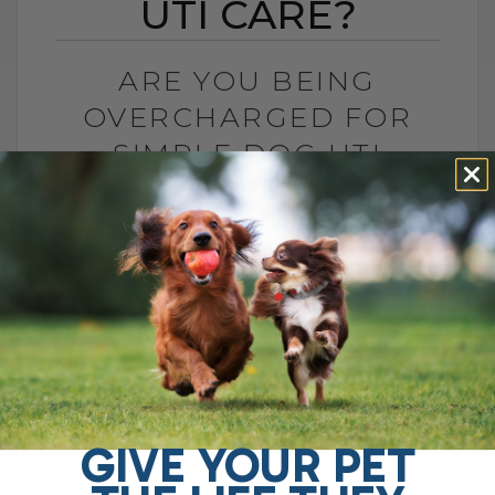
UTI CARE?
ARE YOU BEING
OVERCHARGED FOR
SIMPLE DOG UTI
CARE?
BY DR. ANDREW JONES
APRIL 1, 2025
6 COMMENTS
Are Vet Fees Getting Out of Control? As
many pet parents have noticed, veterinary
fees seem to be getting increasingly
expensive. A recent news investigation
in[...]
GIVE YOUR PET