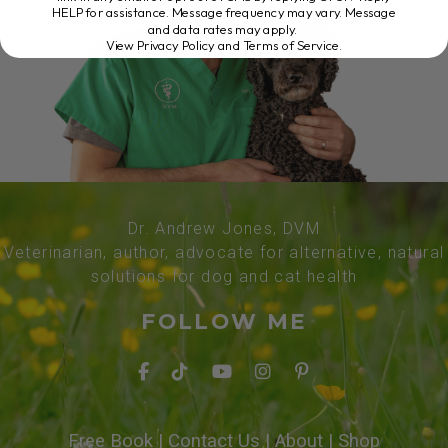
HELP for assistance. Message frequency may vary. Message
and data rates may apply.
View Privacy Policy and Terms of Service
.
Dr. Andrew Jones, DVM
Veterinarian, author, advocate for alternative, natural
solutions for dog and cat health
FOLLOW ME
Free Book
|
Contact Us
|
About
|
Shop