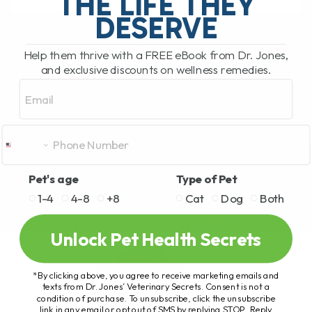
THE LIFE THEY
READ MORE
DESERVE
Help them thrive with a FREE eBook from Dr. Jones,
and exclusive discounts on wellness remedies.
Email
Pet's age
Type of Pet
1-4
4-8
+8
Cat
Dog
Both
Unlock Pet Health Secrets
*By clicking above, you agree to receive marketing emails and
texts from Dr. Jones’ Veterinary Secrets. Consent is not a
condition of purchase. To unsubscribe, click the unsubscribe
link in any email or opt out of SMS by replying STOP. Reply