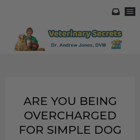
Togg
ARE YOU BEING
OVERCHARGED
FOR SIMPLE DOG