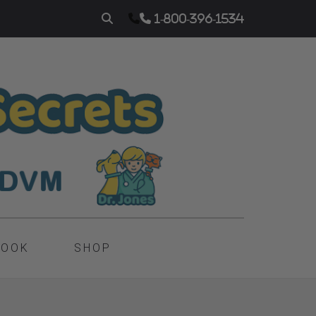
1-800-396-1534
BOOK
SHOP