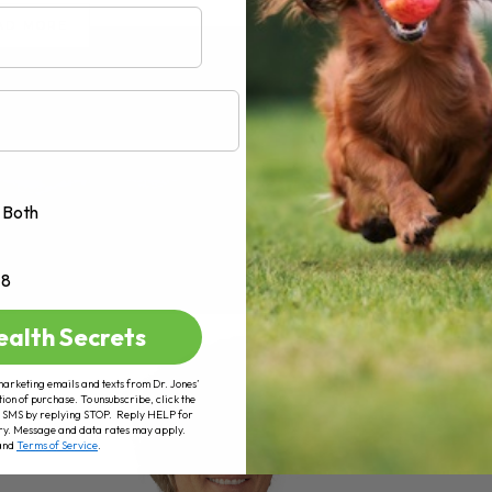
AD MORE
Both
+8
ealth Secrets
marketing emails and texts from Dr. Jones’
tion of purchase. To unsubscribe, click the
 of SMS by replying STOP. Reply HELP for
ry. Message and data rates may apply.
and
Terms of Service
.