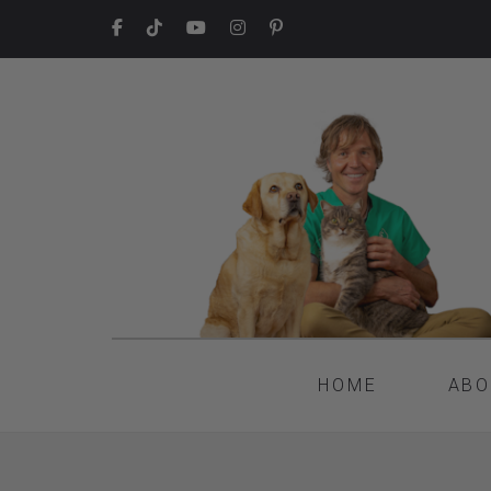
HOME
ABO