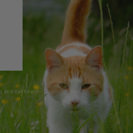
og and cat health