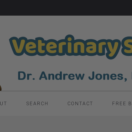
UT
SEARCH
CONTACT
FREE 