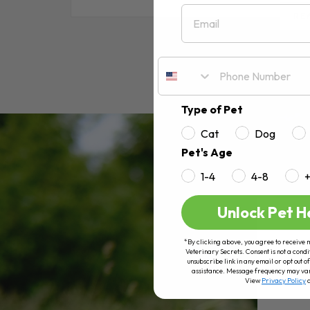
Email
RE
Type of Pet
Cat
Dog
Pet's Age
1-4
4-8
Unlock Pet H
*By clicking above, you agree to receive 
Veterinary Secrets. Consent is not a condi
unsubscribe link in any email or opt out
assistance. Message frequency may va
View
Privacy Policy