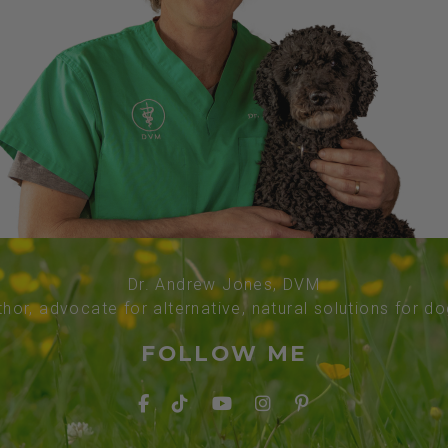
Dr. Andrew Jones, DVM
thor, advocate for alternative, natural solutions for d
FOLLOW ME