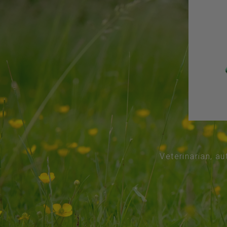
Veterinarian, au