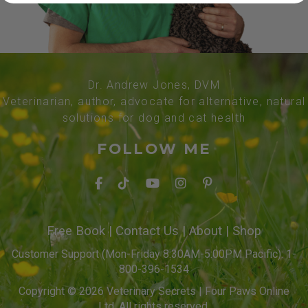
Dr. Andrew Jones, DVM
Veterinarian, author, advocate for alternative, natural
solutions for dog and cat health
FOLLOW ME
Free Book
|
Contact Us
|
About
|
Shop
Customer Support (Mon-Friday 8:30AM-5:00PM Pacific): 1-
800-396-1534
Copyright © 2026 Veterinary Secrets | Four Paws Online
Ltd. All rights reserved.