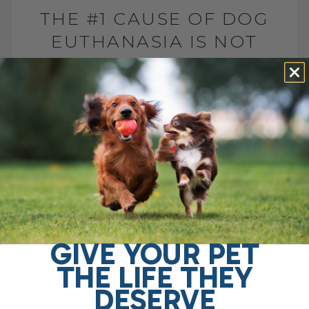
THE #1 CAUSE OF DOG
EUTHANASIA IS NOT
CANCER
BY DR. ANDREW JONES
JULY 6, 2026
2 COMMENTS
Why is arthritis one of the leading causes
of euthanasia in dogs? The leading cause
of elective euthanasia in dogs is not
cancer. It is arthritis. More specifically,[...]
GIVE YOUR PET
READ MORE
THE LIFE THEY
DESERVE