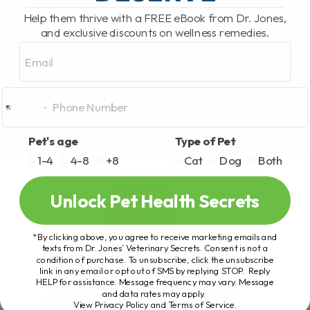
Help them thrive with a FREE eBook from Dr. Jones,
and exclusive discounts on wellness remedies.
Email
Pet's age
Type of Pet
1-4
4-8
+8
Cat
Dog
Both
Unlock Pet Health Secrets
*By clicking above, you agree to receive marketing emails and
texts from Dr. Jones’ Veterinary Secrets. Consent is not a
condition of purchase. To unsubscribe, click the unsubscribe
link in any email or opt out of SMS by replying STOP. Reply
HELP for assistance. Message frequency may vary. Message
and data rates may apply.
View Privacy Policy and Terms of Service
.