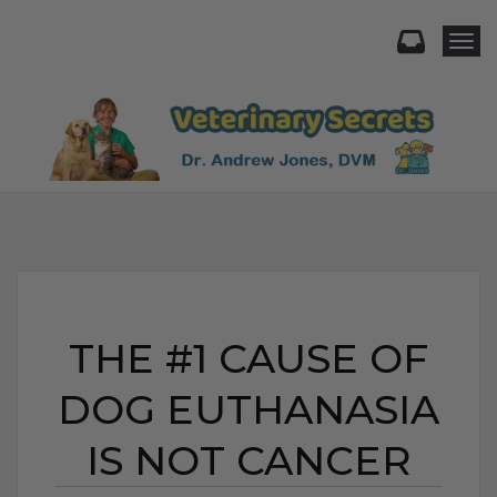
Togg
THE #1 CAUSE OF
DOG EUTHANASIA
IS NOT CANCER