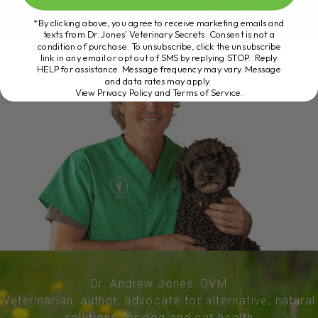
*By clicking above, you agree to receive marketing emails and
texts from Dr. Jones’ Veterinary Secrets. Consent is not a
condition of purchase. To unsubscribe, click the unsubscribe
link in any email or opt out of SMS by replying STOP. Reply
HELP for assistance. Message frequency may vary. Message
and data rates may apply.
View Privacy Policy and Terms of Service
.
Dr. Andrew Jones, DVM
Veterinarian, author, advocate for alternative, natural
solutions for dog and cat health