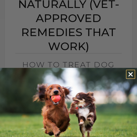
NATURALLY (VET-
APPROVED
REMEDIES THAT
WORK)
HOW TO TREAT DOG
ACID REFLUX
NATURALLY (VET-
APPROVED REMEDIES
THAT WORK)
BY DR. ANDREW JONES
NOVEMBER 11, 2025
4 COMMENTS