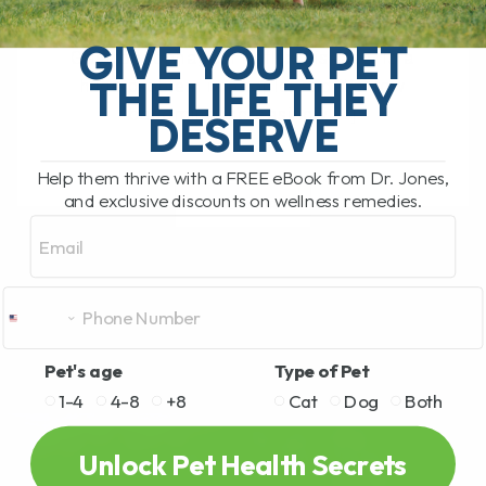
GERD in Dogs: Real Causes and Natural
Remedies That Work GERD, or
GIVE YOUR PET
Gastroesophageal Reflux Disease, is a
THE LIFE THEY
huge problem in people, and it’s now
becoming increasingly[...]
DESERVE
Help them thrive with a FREE eBook from Dr. Jones,
and exclusive discounts on wellness remedies.
READ MORE
Email
Pet's age
Type of Pet
1-4
4-8
+8
Cat
Dog
Both
Unlock Pet Health Secrets