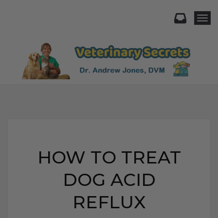
Togg
HOW TO TREAT
DOG ACID
REFLUX