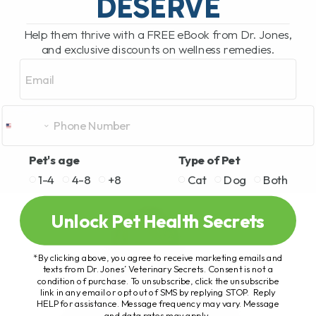
DESERVE
Help them thrive with a FREE eBook from Dr. Jones,
and exclusive discounts on wellness remedies.
Email
Pet's age
Type of Pet
1-4
4-8
+8
Cat
Dog
Both
Unlock Pet Health Secrets
*By clicking above, you agree to receive marketing emails and
texts from Dr. Jones’ Veterinary Secrets. Consent is not a
condition of purchase. To unsubscribe, click the unsubscribe
link in any email or opt out of SMS by replying STOP. Reply
HELP for assistance. Message frequency may vary. Message
and data rates may apply.