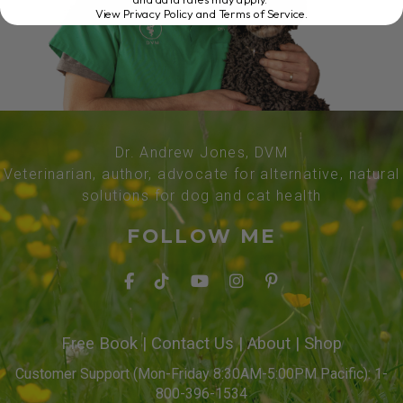
View Privacy Policy and Terms of Service
.
Dr. Andrew Jones, DVM
Veterinarian, author, advocate for alternative, natural
solutions for dog and cat health
FOLLOW ME
Free Book
|
Contact Us
|
About
|
Shop
Customer Support (Mon-Friday 8:30AM-5:00PM Pacific): 1-
800-396-1534