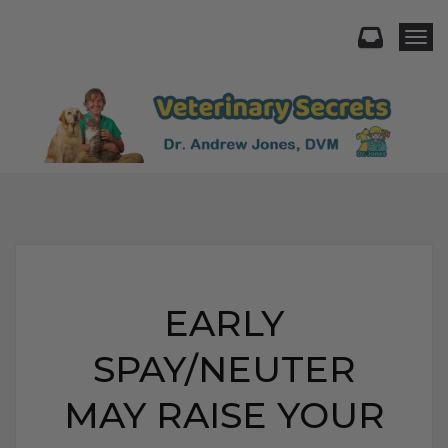
Togg
EARLY
SPAY/NEUTER
MAY RAISE YOUR