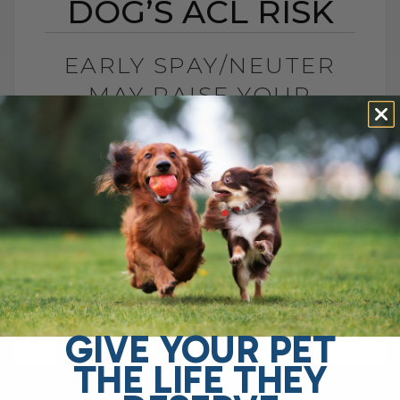
DOG’S ACL RISK
EARLY SPAY/NEUTER
MAY RAISE YOUR
DOG’S ACL RISK
BY DR. ANDREW JONES
JUNE 28, 2026
0 COMMENT
Can Early Spay or Neuter Increase Your
Dog’s ACL Injury Risk? Yes, early spay or
neuter may increase your dog’s risk of
ACL injury, also called[...]
GIVE YOUR PET
THE LIFE THEY
READ MORE