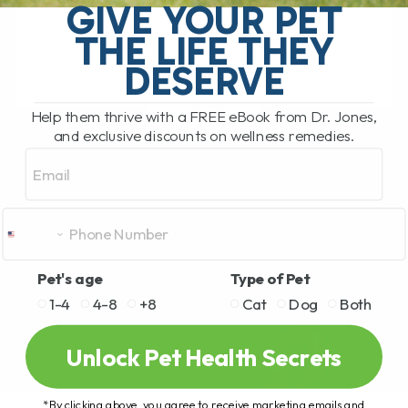
GIVE YOUR PET
tasks that came with the job was
expressing anal glands. As[...]
THE LIFE THEY
DESERVE
READ MORE
Help them thrive with a FREE eBook from Dr. Jones,
and exclusive discounts on wellness remedies.
Email
Pet's age
Type of Pet
1-4
4-8
+8
Cat
Dog
Both
Unlock Pet Health Secrets
*By clicking above, you agree to receive marketing emails and