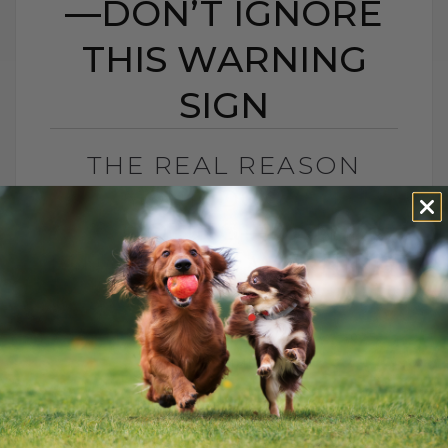
—DON’T IGNORE
THIS WARNING
SIGN
THE REAL REASON
YOUR DOG IS
SCOOTING—DON’T
IGNORE THIS WARNING
SIGN
BY DR. ANDREW JONES
MAY 2, 2025
2 COMMENTS
When I first started out as a veterinary
graduate, one of the less glamorous