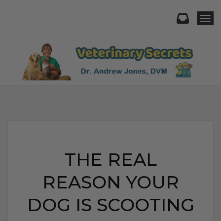
Togg
THE REAL
REASON YOUR
DOG IS SCOOTING