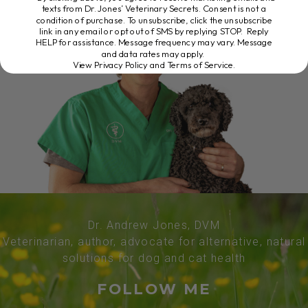
texts from Dr. Jones’ Veterinary Secrets. Consent is not a
condition of purchase. To unsubscribe, click the unsubscribe
link in any email or opt out of SMS by replying STOP. Reply
HELP for assistance. Message frequency may vary. Message
and data rates may apply.
View Privacy Policy and Terms of Service
.
Dr. Andrew Jones, DVM
Veterinarian, author, advocate for alternative, natural
solutions for dog and cat health
FOLLOW ME