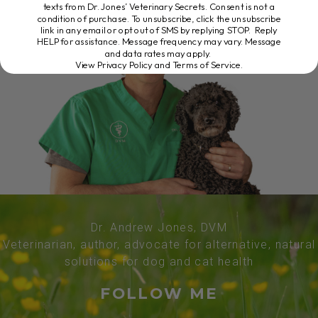
texts from Dr. Jones’ Veterinary Secrets. Consent is not a
condition of purchase. To unsubscribe, click the unsubscribe
link in any email or opt out of SMS by replying STOP. Reply
HELP for assistance. Message frequency may vary. Message
and data rates may apply.
View Privacy Policy and Terms of Service
.
Dr. Andrew Jones, DVM
Veterinarian, author, advocate for alternative, natural
solutions for dog and cat health
FOLLOW ME