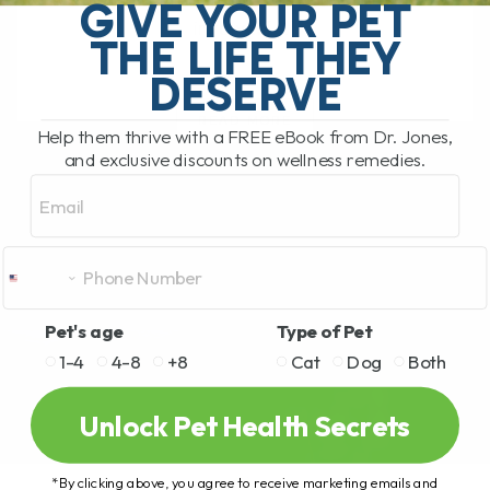
pet food recall. This time the recall
GIVE YOUR PET
involves[...]
THE LIFE THEY
DESERVE
READ MORE
Help them thrive with a FREE eBook from Dr. Jones,
and exclusive discounts on wellness remedies.
Email
Pet's age
Type of Pet
1-4
4-8
+8
Cat
Dog
Both
Unlock Pet Health Secrets
*By clicking above, you agree to receive marketing emails and