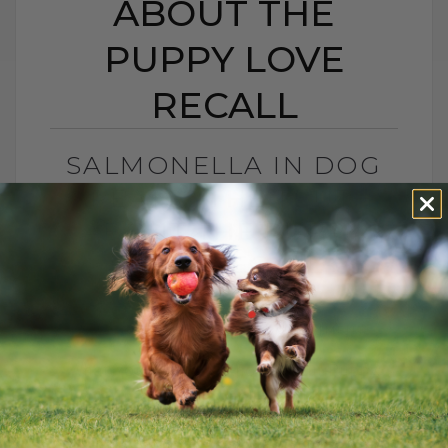
ABOUT THE
PUPPY LOVE
RECALL
SALMONELLA IN DOG
TREATS? THE TRUTH
ABOUT THE PUPPY
LOVE RECALL
BY DR. ANDREW JONES
DECEMBER 1, 2025
0 COMMENT
What You Need To Know About Puppy
Love Treats, Salmonella, and Keeping
Your Dog Safe Another month, another