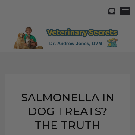
Togg
SALMONELLA IN
DOG TREATS?
THE TRUTH