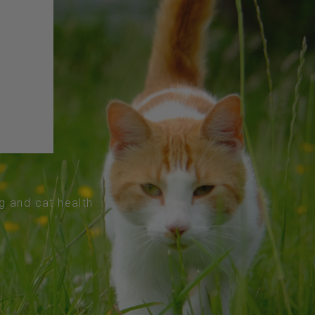
og and cat health