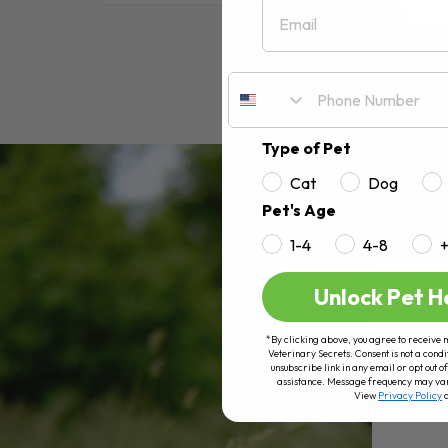
Email
RE
Type of Pet
Cat
Dog
Pet's Age
1-4
4-8
Unlock Pet H
*By clicking above, you agree to receive 
Veterinary Secrets. Consent is not a condi
unsubscribe link in any email or opt out
assistance. Message frequency may va
View
Privacy Policy