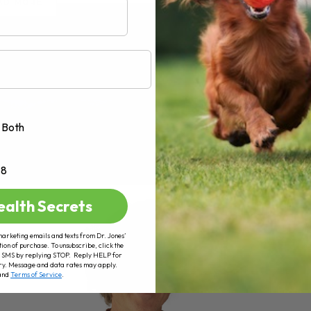
AD MORE
Both
+8
ealth Secrets
marketing emails and texts from Dr. Jones’
tion of purchase. To unsubscribe, click the
 of SMS by replying STOP. Reply HELP for
ry. Message and data rates may apply.
and
Terms of Service
.