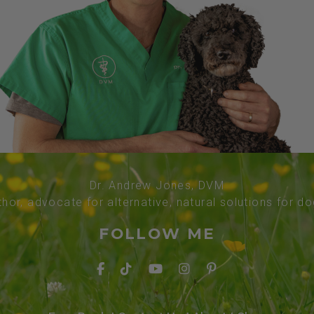
Dr. Andrew Jones, DVM
thor, advocate for alternative, natural solutions for d
FOLLOW ME