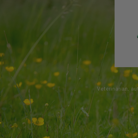
Veterinarian, au