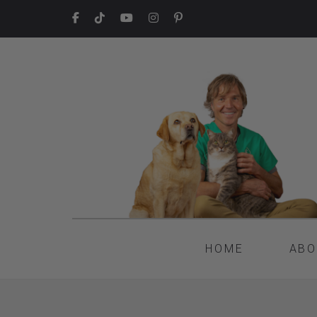
HOME
ABO