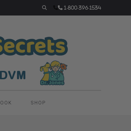
1-800-396-1534
BOOK
SHOP