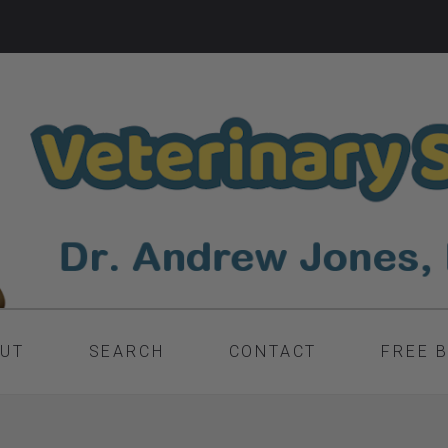
UT
SEARCH
CONTACT
FREE 