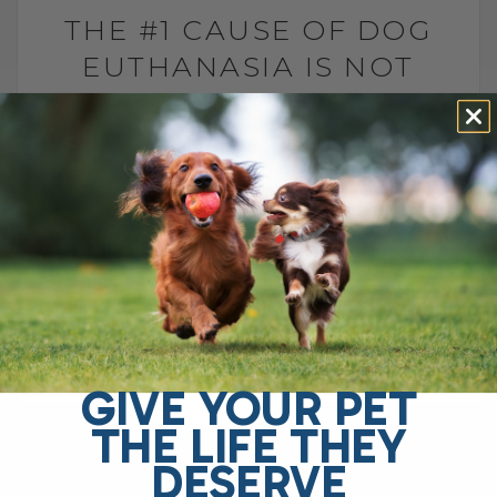
THE #1 CAUSE OF DOG
EUTHANASIA IS NOT
CANCER
BY DR. ANDREW JONES
JULY 6, 2026
2 COMMENTS
Why is arthritis one of the leading causes
of euthanasia in dogs? The leading cause
of elective euthanasia in dogs is not
cancer. It is arthritis. More specifically,[...]
GIVE YOUR PET
READ MORE
THE LIFE THEY
DESERVE