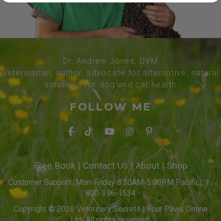
Dr. Andrew Jones, DVM
Veterinarian, author, advocate for alternative, natural
solutions for dog and cat health
FOLLOW ME
Free Book
|
Contact Us
|
About
|
Shop
Customer Support (Mon-Friday 8:30AM-5:00PM Pacific): 1-
800-396-1534
Copyright © 2026 Veterinary Secrets | Four Paws Online
Ltd. All rights reserved.