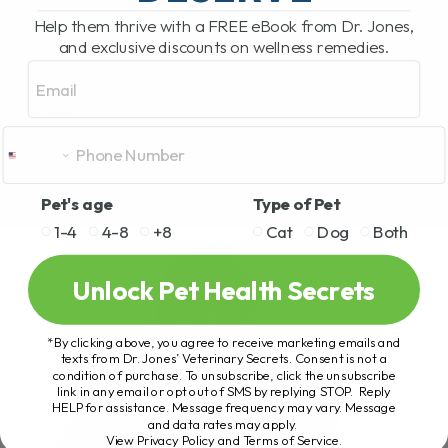
Help them thrive with a FREE eBook from Dr. Jones,
and exclusive discounts on wellness remedies.
Email
Pet's age
Type of Pet
1-4
4-8
+8
Cat
Dog
Both
Unlock Pet Health Secrets
*By clicking above, you agree to receive marketing emails and
texts from Dr. Jones’ Veterinary Secrets. Consent is not a
condition of purchase. To unsubscribe, click the unsubscribe
link in any email or opt out of SMS by replying STOP. Reply
HELP for assistance. Message frequency may vary. Message
and data rates may apply.
View Privacy Policy and Terms of Service
.