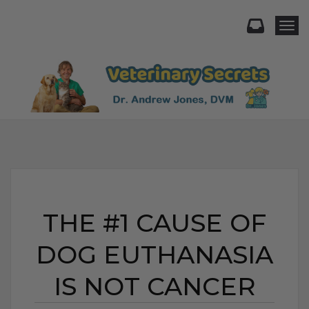
Togg
THE #1 CAUSE OF
DOG EUTHANASIA
IS NOT CANCER