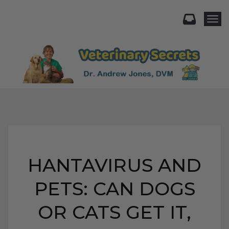
Togg
HANTAVIRUS AND
PETS: CAN DOGS
OR CATS GET IT,