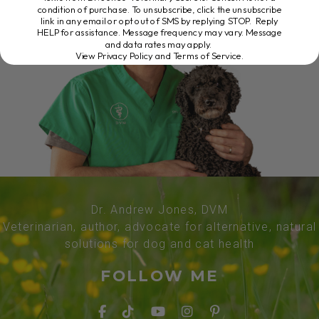
condition of purchase. To unsubscribe, click the unsubscribe
link in any email or opt out of SMS by replying STOP. Reply
HELP for assistance. Message frequency may vary. Message
and data rates may apply.
View Privacy Policy and Terms of Service
.
Dr. Andrew Jones, DVM
Veterinarian, author, advocate for alternative, natural
solutions for dog and cat health
FOLLOW ME