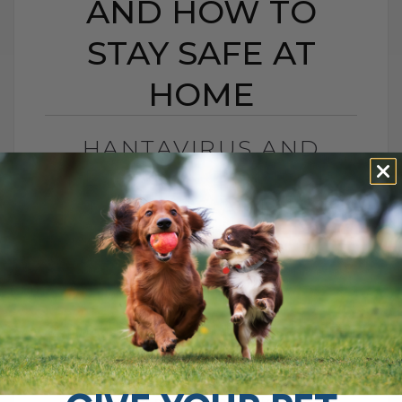
AND HOW TO
STAY SAFE AT
HOME
HANTAVIRUS AND
PETS: CAN DOGS OR
CATS GET IT, AND HOW
TO STAY SAFE AT HOME
BY DR. ANDREW JONES
MAY 11, 2026
2 COMMENTS
Can Dogs and Cats Get It, and Should Pet
Parents Be Worried? An outbreak of
disease on a cruise ship recently led to