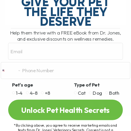
GIVE YOUR PET
several people becoming[...]
THE LIFE THEY
DESERVE
READ MORE
Help them thrive with a FREE eBook from Dr. Jones,
and exclusive discounts on wellness remedies.
Email
Pet's age
Type of Pet
1-4
4-8
+8
Cat
Dog
Both
Unlock Pet Health Secrets
*By clicking above, you agree to receive marketing emails and
texts from Dr. Jones’ Veterinary Secrets. Consent is not a