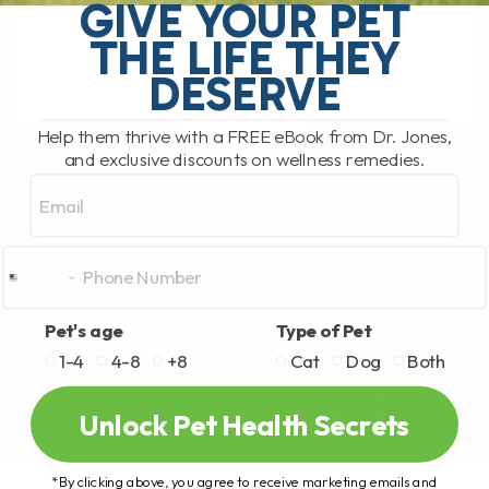
stiffness, arthritis, mobility issues, and
GIVE YOUR PET
slow[...]
THE LIFE THEY
DESERVE
READ MORE
Help them thrive with a FREE eBook from Dr. Jones,
and exclusive discounts on wellness remedies.
Email
Pet's age
Type of Pet
1-4
4-8
+8
Cat
Dog
Both
Unlock Pet Health Secrets
*By clicking above, you agree to receive marketing emails and