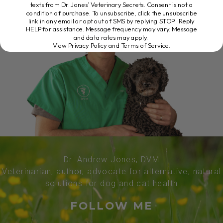
texts from Dr. Jones’ Veterinary Secrets. Consent is not a
condition of purchase. To unsubscribe, click the unsubscribe
link in any email or opt out of SMS by replying STOP. Reply
HELP for assistance. Message frequency may vary. Message
and data rates may apply.
View Privacy Policy and Terms of Service
.
Dr. Andrew Jones, DVM
Veterinarian, author, advocate for alternative, natural
solutions for dog and cat health
FOLLOW ME