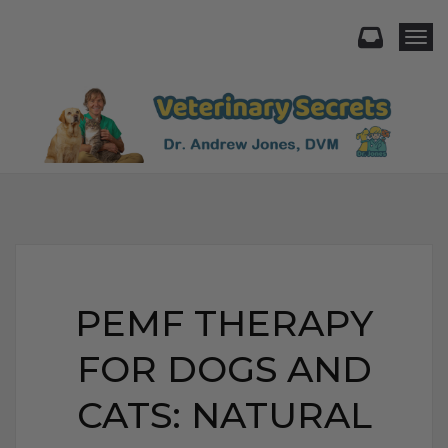
Togg
PEMF THERAPY
FOR DOGS AND
CATS: NATURAL