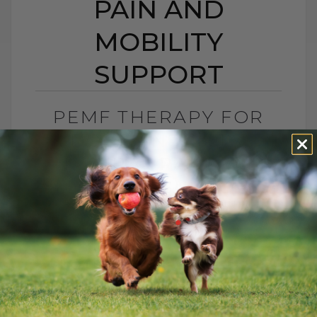
PAIN AND
MOBILITY
SUPPORT
PEMF THERAPY FOR
DOGS AND CATS:
NATURAL PAIN AND
MOBILITY SUPPORT
BY DR. ANDREW JONES
JUNE 25, 2026
0 COMMENT
Can PEMF Therapy Help Dogs and Cats
With Pain? Yes, PEMF therapy may help
dogs and cats with pain, inflammation,