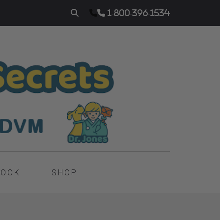
1-800-396-1534
BOOK
SHOP