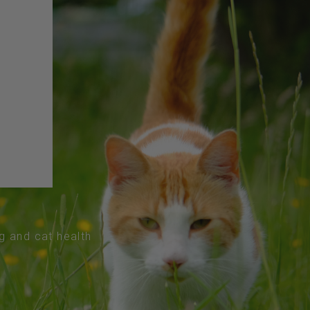
og and cat health