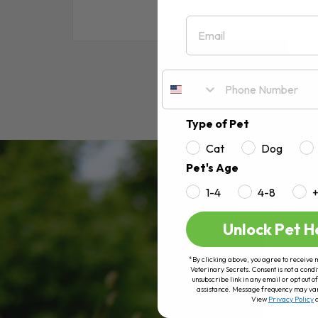
Email
RE
Type of Pet
Cat
Dog
Pet's Age
1-4
4-8
Unlock Pet H
*By clicking above, you agree to receive 
Veterinary Secrets. Consent is not a condi
unsubscribe link in any email or opt out
assistance. Message frequency may va
View
Privacy Policy