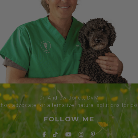
Dr. Andrew Jones, DVM
thor, advocate for alternative, natural solutions for d
FOLLOW ME