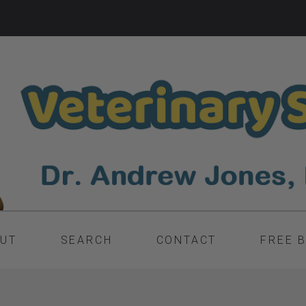
UT
SEARCH
CONTACT
FREE 