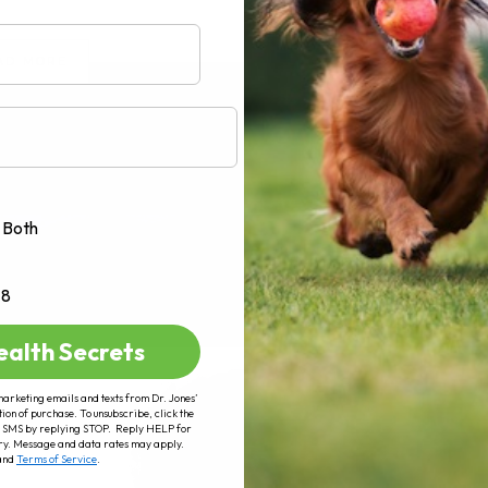
AD MORE
Both
+8
ealth Secrets
marketing emails and texts from Dr. Jones’
tion of purchase. To unsubscribe, click the
 of SMS by replying STOP. Reply HELP for
ry. Message and data rates may apply.
and
Terms of Service
.