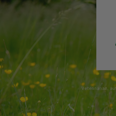
Veterinarian, au