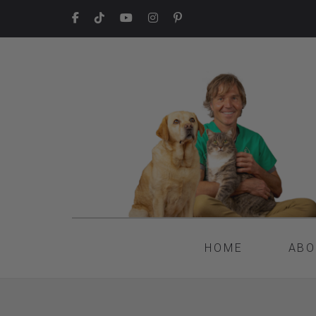
HOME
ABO