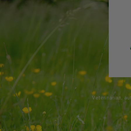
Veterinarian, au