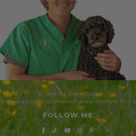
Dr. Andrew Jones, DVM
thor, advocate for alternative, natural solutions for d
FOLLOW ME