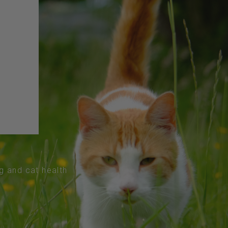
og and cat health