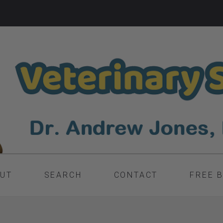
UT
SEARCH
CONTACT
FREE 