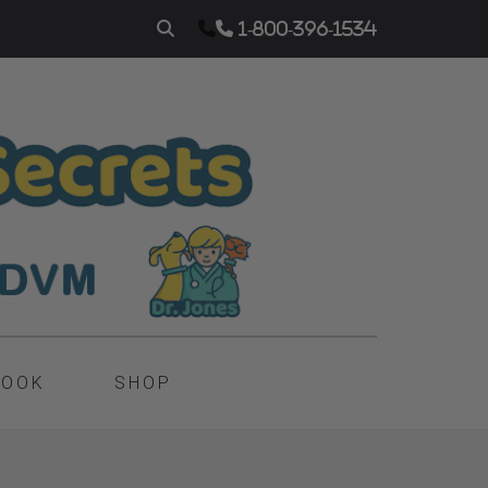
1-800-396-1534
BOOK
SHOP