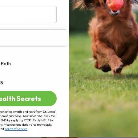
AD MORE
Both
+8
ealth Secrets
marketing emails and texts from Dr. Jones’
tion of purchase. To unsubscribe, click the
 of SMS by replying STOP. Reply HELP for
ry. Message and data rates may apply.
and
Terms of Service
.