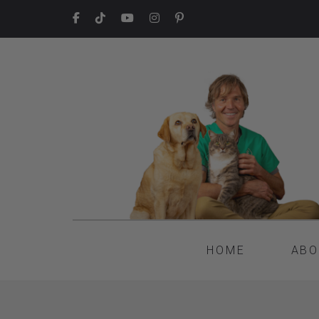
HOME
ABO