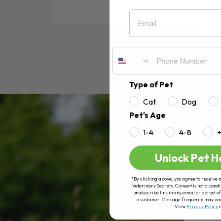
Email
RE
Type of Pet
Cat
Dog
Pet's Age
1-4
4-8
Unlock Pet H
*By clicking above, you agree to receive 
Veterinary Secrets. Consent is not a condi
unsubscribe link in any email or opt out
assistance. Message frequency may va
View
Privacy Policy