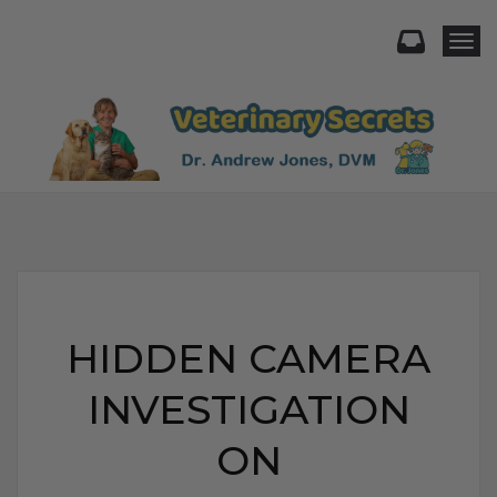
Togg
HIDDEN CAMERA
INVESTIGATION
ON