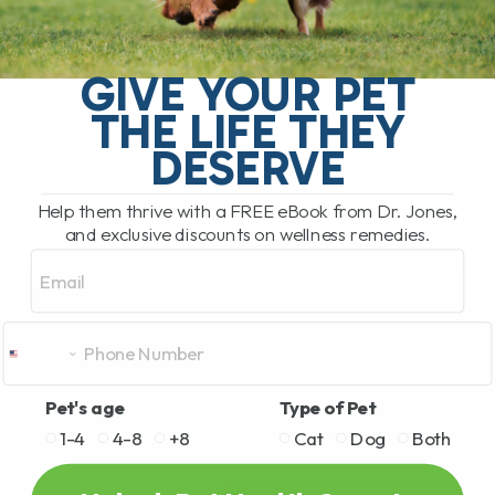
BY DR. ANDREW JONES
OCTOBER 1, 2025
0 COMMENT
GIVE YOUR PET
Lately, I’ve been hearing from many pet
THE LIFE THEY
parents that veterinary fees are getting
out of hand—so high that some can’t even
DESERVE
afford to bring their[...]
Help them thrive with a FREE eBook from Dr. Jones,
and exclusive discounts on wellness remedies.
Email
READ MORE
Pet's age
Type of Pet
1-4
4-8
+8
Cat
Dog
Both