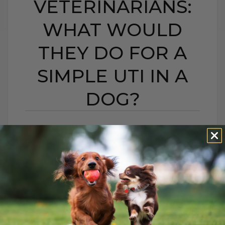
VETERINARIANS:
WHAT WOULD
THEY DO FOR A
SIMPLE UTI IN A
DOG?
HIDDEN CAMERA
INVESTIGATION ON
VETERINARIANS: WHAT
WOULD THEY DO FOR
A SIMPLE UTI IN A
DOG?