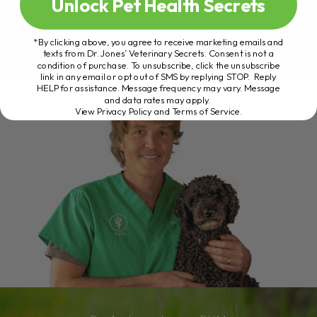
Unlock Pet Health Secrets
*By clicking above, you agree to receive marketing emails and
texts from Dr. Jones’ Veterinary Secrets. Consent is not a
condition of purchase. To unsubscribe, click the unsubscribe
link in any email or opt out of SMS by replying STOP. Reply
HELP for assistance. Message frequency may vary. Message
and data rates may apply.
View Privacy Policy and Terms of Service
.