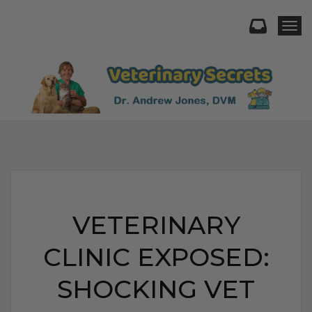
Togg
VETERINARY
CLINIC EXPOSED:
SHOCKING VET