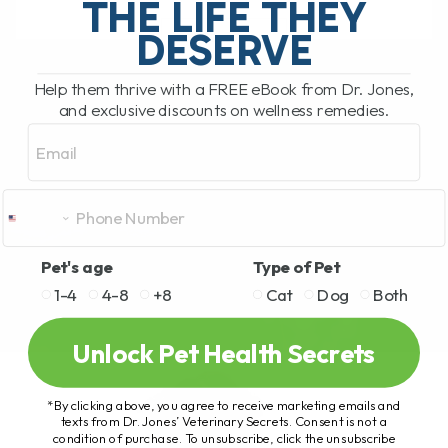
THE LIFE THEY
DESERVE
READ MORE
Help them thrive with a FREE eBook from Dr. Jones,
and exclusive discounts on wellness remedies.
Email
Pet's age
Type of Pet
1-4
4-8
+8
Cat
Dog
Both
Unlock Pet Health Secrets
*By clicking above, you agree to receive marketing emails and
texts from Dr. Jones’ Veterinary Secrets. Consent is not a
condition of purchase. To unsubscribe, click the unsubscribe