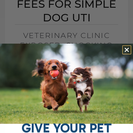
FEES FOR SIMPLE
DOG UTI
VETERINARY CLINIC
EXPOSED: SHOCKING
VET FEES FOR SIMPLE
DOG UTI
BY DR. ANDREW JONES
FEBRUARY 5, 2025
3 COMMENTS
The Rising Cost of Veterinary Fees: A
Closer Look at What Some Clinics Are
Charging Many pet parents are feeling the
strain of rising veterinary fees,[...]
GIVE YOUR PET