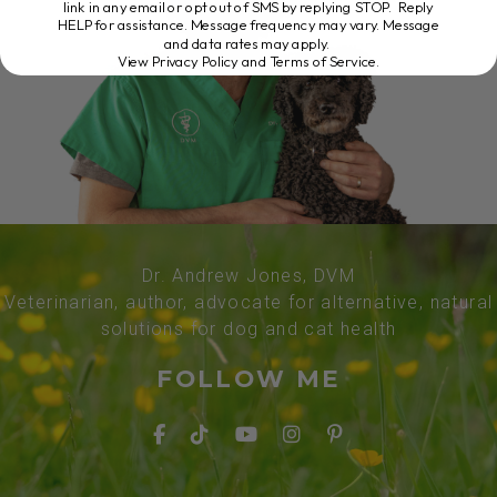
link in any email or opt out of SMS by replying STOP. Reply
HELP for assistance. Message frequency may vary. Message
and data rates may apply.
View Privacy Policy and Terms of Service
.
Dr. Andrew Jones, DVM
Veterinarian, author, advocate for alternative, natural
solutions for dog and cat health
FOLLOW ME