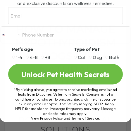
and exclusive discounts on wellness remedies.
Email
HOW TO MANAGE
HYPOTHYROIDISM
Pet's age
Type of Pet
IN DOGS WITH
1-4
4-8
+8
Cat
Dog
Both
NATURAL
Unlock Pet Health Secrets
SOLUTIONS
*By clicking above, you agree to receive marketing emails and
texts from Dr. Jones’ Veterinary Secrets. Consent is not a
HOW TO MANAGE
condition of purchase. To unsubscribe, click the unsubscribe
link in any email or opt out of SMS by replying STOP. Reply
HYPOTHYROIDISM IN
HELP for assistance. Message frequency may vary. Message
and data rates may apply.
DOGS WITH NATURAL
View Privacy Policy and Terms of Service
.
SOLUTIONS