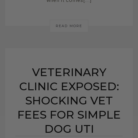
when it comes[...]
READ MORE
VETERINARY
CLINIC EXPOSED:
SHOCKING VET
FEES FOR SIMPLE
DOG UTI