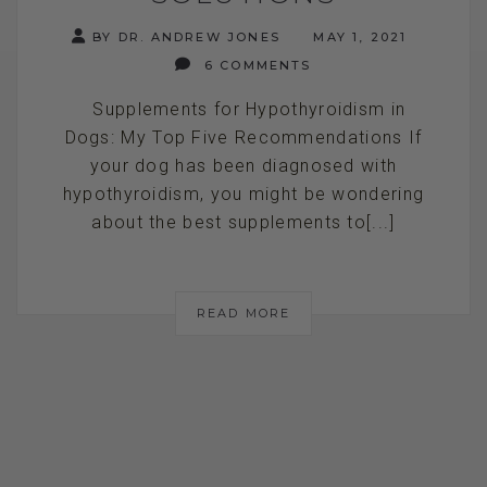
BY DR. ANDREW JONES
MAY 1, 2021
6 COMMENTS
Supplements for Hypothyroidism in
Dogs: My Top Five Recommendations If
your dog has been diagnosed with
hypothyroidism, you might be wondering
about the best supplements to[...]
READ MORE