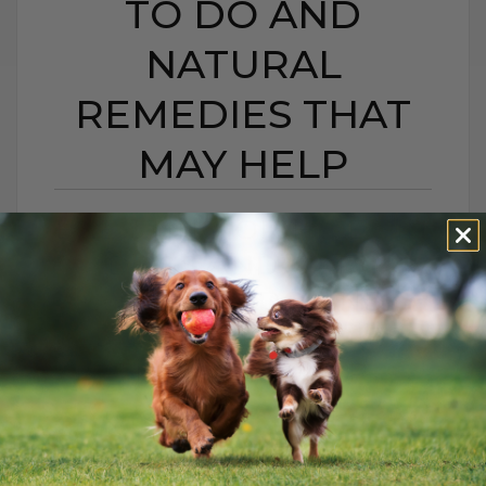
TO DO AND
NATURAL
REMEDIES THAT
MAY HELP
BEE STING OR HIVES IN
DOGS AND CATS:
WHAT TO DO AND
NATURAL REMEDIES
THAT MAY HELP
BY DR. ANDREW JONES
JUNE 22, 2026
0 COMMENT