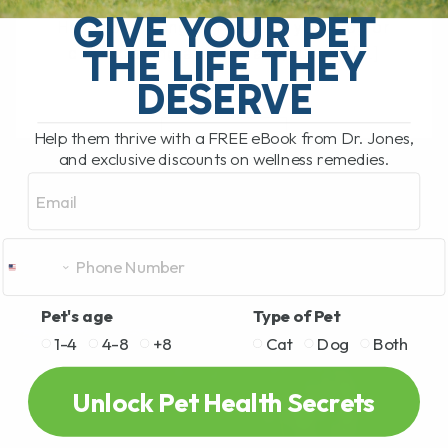
What Should You Do if Your Dog or Cat
GIVE YOUR PET
Has a Bee Sting or Hives? If your dog or
THE LIFE THEY
cat is pawing at their face, rubbing[...]
DESERVE
Help them thrive with a FREE eBook from Dr. Jones,
READ MORE
and exclusive discounts on wellness remedies.
Email
Pet's age
Type of Pet
1-4
4-8
+8
Cat
Dog
Both
Unlock Pet Health Secrets