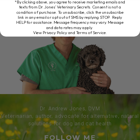
*By clicking above, you agree to receive marketing emails and
texts from Dr. Jones’ Veterinary Secrets. Consent is not a
condition of purchase. To unsubscribe, click the unsubscribe
link in any email or opt out of SMS by replying STOP. Reply
HELP for assistance. Message frequency may vary. Message
and data rates may apply.
View Privacy Policy and Terms of Service
.
Dr. Andrew Jones, DVM
Veterinarian, author, advocate for alternative, natural
solutions for dog and cat health
FOLLOW ME