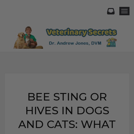
Togg
BEE STING OR
HIVES IN DOGS
AND CATS: WHAT