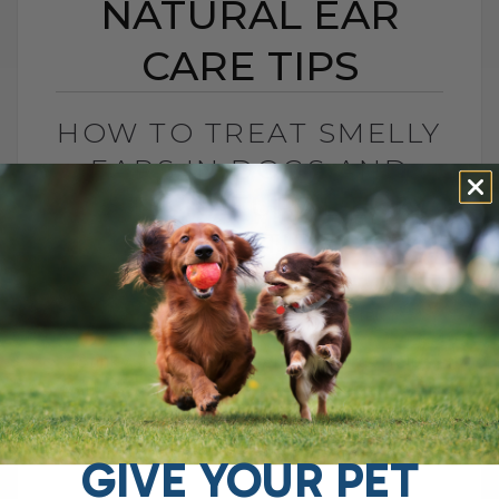
NATURAL EAR
CARE TIPS
HOW TO TREAT SMELLY
EARS IN DOGS AND
CATS: NATURAL EAR
CARE TIPS
BY DR. ANDREW JONES
AUGUST 22, 2025
2 COMMENTS
Stinky, Itchy Ears? Here’s How to Help
Your Dog If your dog keeps shaking their
head, scratching at their ears, or giving
off that unmistakable stinky[...]
GIVE YOUR PET