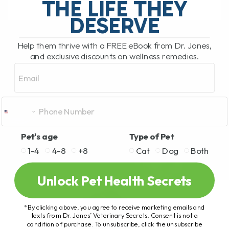
THE LIFE THEY
DESERVE
READ MORE
Help them thrive with a FREE eBook from Dr. Jones,
and exclusive discounts on wellness remedies.
Email
Pet's age
Type of Pet
1-4
4-8
+8
Cat
Dog
Both
Unlock Pet Health Secrets
*By clicking above, you agree to receive marketing emails and
texts from Dr. Jones’ Veterinary Secrets. Consent is not a
condition of purchase. To unsubscribe, click the unsubscribe