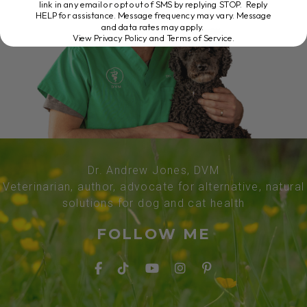
link in any email or opt out of SMS by replying STOP. Reply
HELP for assistance. Message frequency may vary. Message
and data rates may apply.
View Privacy Policy and Terms of Service
.
Dr. Andrew Jones, DVM
Veterinarian, author, advocate for alternative, natural
solutions for dog and cat health
FOLLOW ME