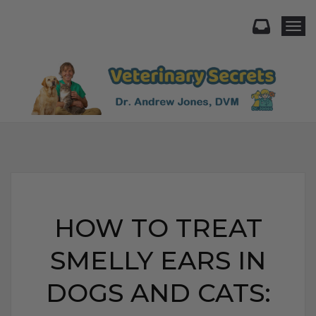
Togg
HOW TO TREAT
SMELLY EARS IN
DOGS AND CATS: